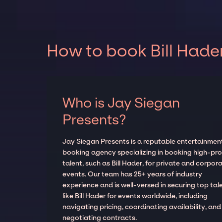
How to book Bill Hader
Who is Jay Siegan
Presents?
Jay Siegan Presents is a reputable entertainmen
booking agency specializing in booking high-prof
talent, such as Bill Hader, for private and corpor
events. Our team has 25+ years of industry
experience and is well-versed in securing top tal
like Bill Hader for events worldwide, including
navigating pricing, coordinating availability, and
negotiating contracts.