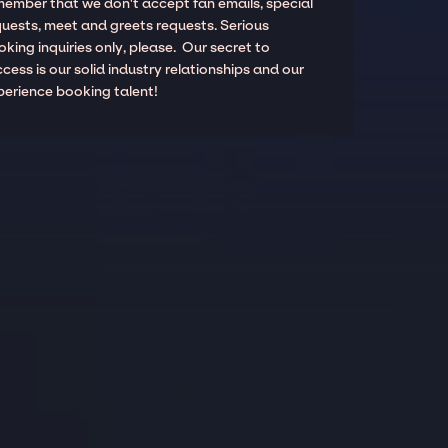
member that we don't accept fan emails, special
quests, meet and greets requests. Serious
king inquiries only, please. Our secret to
cess is our solid industry relationships and our
perience booking talent!