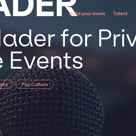
HADER
Build your event
Talent
Hader for Pri
 Events
sses
Pop Culture