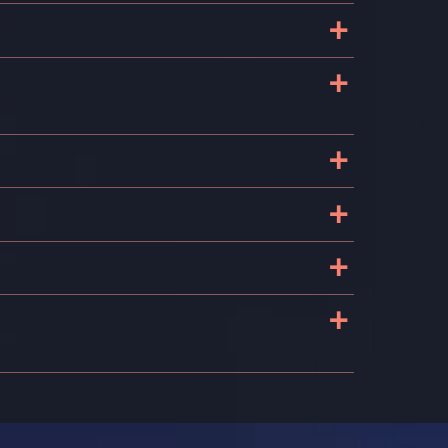
+
+
t
+
+
+
+