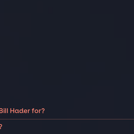
ill Hader for?
ader can be booked for include corporate events,
?
as birthdays, anniversaries, or holiday celebrations.