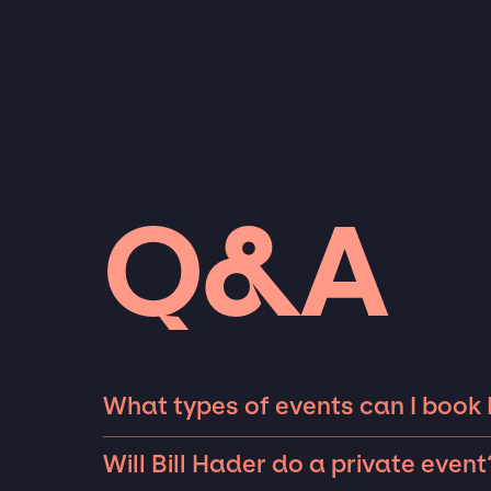
Q&A
What types of events can I book B
The most common types of events that Bill H
Will Bill Hader do a private event
fundraisers, galas, and private parties such 