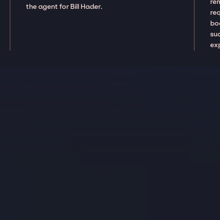
re
the agent for Bill Hader.
re
boo
suc
ex