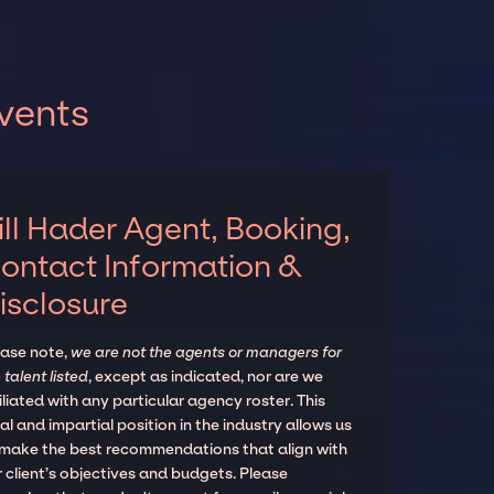
events
ill Hader Agent, Booking,
ontact Information &
isclosure
ease note,
we are not the agents or managers for
 talent listed
, except as indicated, nor are we
iliated with any particular agency roster. This
al and impartial position in the industry allows us
 make the best recommendations that align with
 client’s objectives and budgets. Please