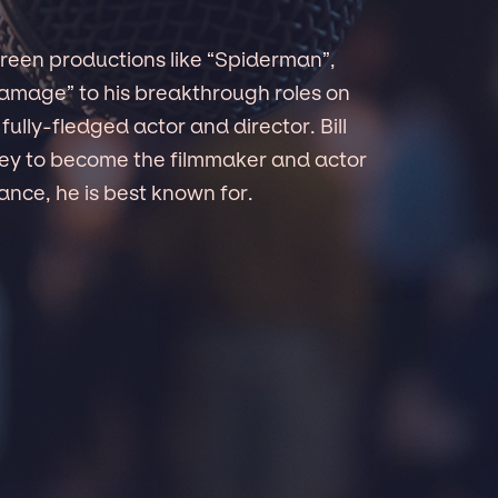
creen productions like “Spiderman”,
damage” to his breakthrough roles on
ully-fledged actor and director. Bill
ney to become the filmmaker and actor
ance, he is best known for.