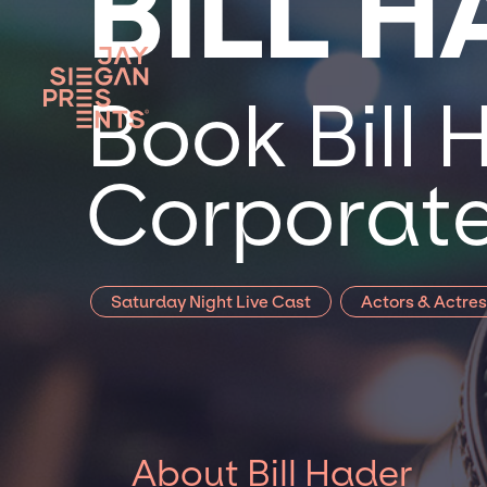
BILL 
Book Bill 
Corporate
Saturday Night Live Cast
Actors & Actre
About Bill Hader