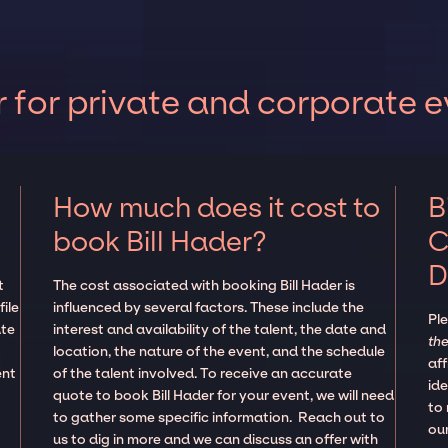
 for private and corporate 
How much does it cost to
B
book Bill Hader?
C
D
t
The cost associated with booking Bill Hader is
ile
influenced by several factors. These include the
Pl
ate
interest and availability of the talent, the date and
the
location, the nature of the event, and the schedule
aff
ent
of the talent involved. To receive an accurate
ide
quote to book Bill Hader for your event, we will need
to
to gather some specific information. Reach out to
our
us to dig in more and we can discuss an offer with