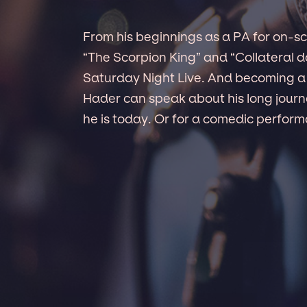
From his beginnings as a PA for on-s
“The Scorpion King” and “Collateral 
Saturday Night Live. And becoming a f
Hader can speak about his long jour
he is today. Or for a comedic perform