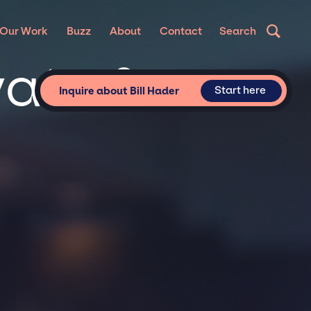
Our Work
Buzz
About
Contact
Search
vate &
Start here
Inquire about Bill Hader