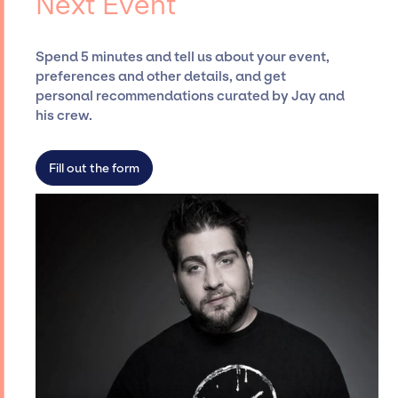
Next Event
ensure a seamless event experience. Jay
Siegan Presents is not restricted to working
Spend 5 minutes and tell us about your event,
only with specific artists or talents from a
preferences and other details, and get
dedicated agency roster, which means we do
personal recommendations curated by Jay and
not have limitations on the talent we can
his crew.
access and secure for events.
Fill out the form