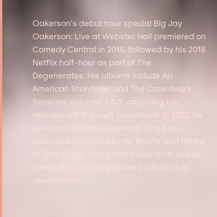
Oakerson’s debut hour special Big Jay
Oakerson: Live at Webster Hall premiered on
Comedy Central in 2016, followed by his 2018
Netflix half-hour as part of The
Degenerates. His albums include An
American Storyteller and The Crowdwork
Sessions Volumes 1 & 2, capturing his
raunchy, off-the-cuff crowdwork. In 2023, he
released his newest special, Dog Belly,
executive produced by Ari Shaffir and filmed
at SkankFest, diving into topics from sexual
insecurities to being labeled a Nazi as a
Jewish man.