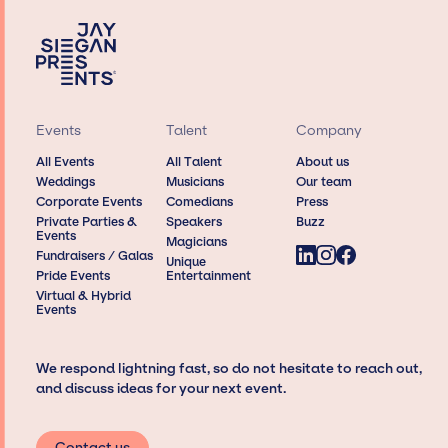
Events
Talent
Company
All Events
All Talent
About us
Weddings
Musicians
Our team
Corporate Events
Comedians
Press
Private Parties &
Speakers
Buzz
Events
Magicians
Fundraisers / Galas
Unique
Pride Events
Entertainment
Virtual & Hybrid
Events
We respond lightning fast, so do not hesitate to reach out,
and discuss ideas for your next event.
Contact us