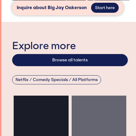
Inquire about Big Jay Oakerson
Start here
Explore more
Browse all talents
Netflix / Comedy Specials / All Platforms