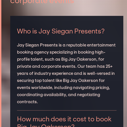
corporate events
Who is Jay Siegan Presents?
Jay Siegan Presents is a reputable entertainment
booking agency specializing in booking high-
profile talent, such as Big Jay Oakerson, for
private and corporate events. Our team has 25+
years of industry experience and is well-versed in
securing top talent like Big Jay Oakerson for
events worldwide, including navigating pricing,
coordinating availability, and negotiating
contracts.
How much does it cost to book