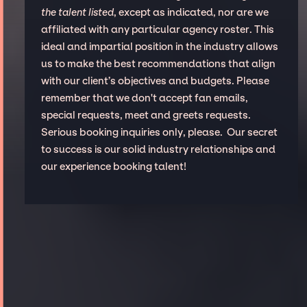
the talent listed
, except as indicated, nor are we
affiliated with any particular agency roster. This
ideal and impartial position in the industry allows
us to make the best recommendations that align
with our client’s objectives and budgets. Please
remember that we don't accept fan emails,
special requests, meet and greets requests.
Serious booking inquiries only, please. Our secret
to success is our solid industry relationships and
our experience booking talent!