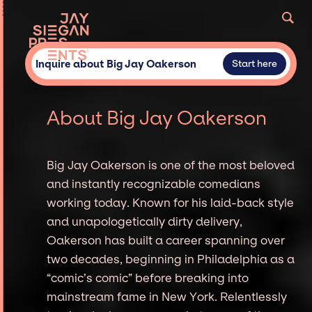
Inquire about Big Jay Oakerson
Start here
About Big Jay Oakerson
Big Jay Oakerson is one of the most beloved
and instantly recognizable comedians
working today. Known for his laid-back style
and unapologetically dirty delivery,
Oakerson has built a career spanning over
two decades, beginning in Philadelphia as a
“comic’s comic” before breaking into
mainstream fame in New York. Relentlessly