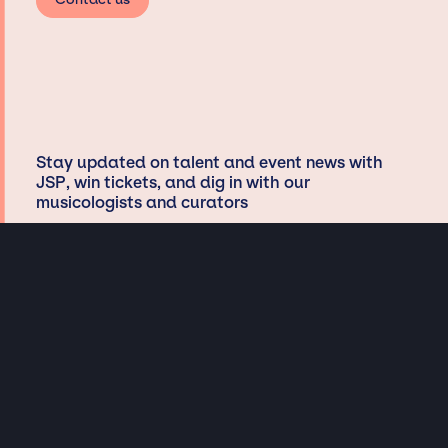
Stay updated on talent and event news with
JSP, win tickets, and dig in with our
musicologists and curators
Privacy & Data handling