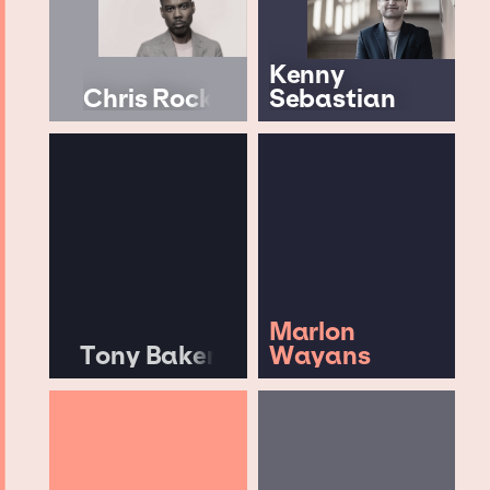
Kenny
Chris Rock
Sebastian
Marlon
Tony Baker
Wayans