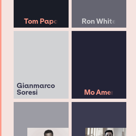
Tom Papa
Ron White
Gianmarco
Soresi
Mo Amer