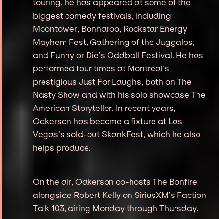
touring, he has appeared at some of the
biggest comedy festivals, including
Moontower, Bonnaroo, Rockstar Energy
Mayhem Fest, Gathering of the Juggalos,
and Funny or Die’s Oddball Festival. He has
performed four times at Montreal’s
prestigious Just For Laughs, both on The
Nasty Show and with his solo showcase The
American Storyteller. In recent years,
Oakerson has become a fixture at Las
Vegas’s sold-out SkankFest, which he also
helps produce.
On the air, Oakerson co-hosts The Bonfire
alongside Robert Kelly on SiriusXM’s Faction
Talk 103, airing Monday through Thursday.