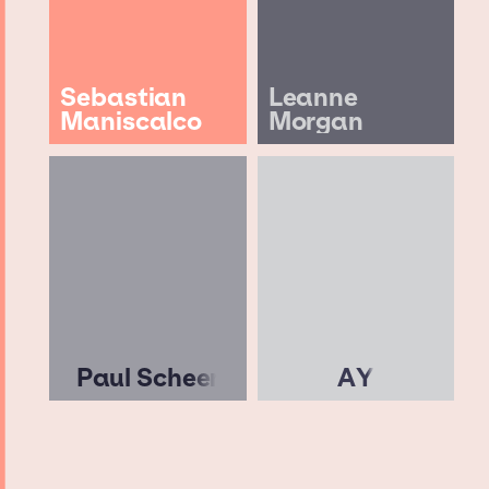
Sebastian
Leanne
Maniscalco
Morgan
Paul Scheer
AY