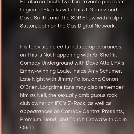
He also co-hosts two fan-favorite podcasts:
Legion of Skanks with Luis J. Gomez and
Dave Smith, and The SDR Show with Ralph
Sutton, both on the Gas Digital Network.
His television credits include appearances
on This Is Not Happening with Ari Shaffir,
Comedy Underground with Dave Attell, FX’s
Emmy-winning Louie, Inside Amy Schumer,
Late Night with Jimmy Fallon, and Conan
O’Brien. Longtime fans may also remember
him as Neil, the sexually ambiguous rock
club owner on IFC’s Z-Rock, as well as
appearances on Comedy Central Presents,
Premium Blend, and Tough Crowd with Colin
Quinn.