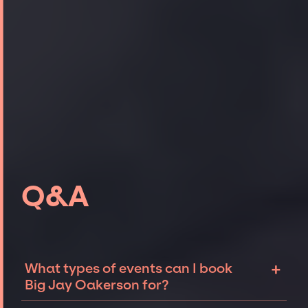
Q&A
+
What types of events can I book
Big Jay Oakerson for?