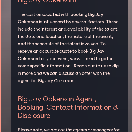
Big Jay Oakerson?
The cost associated with booking Big Jay
Oakerson is influenced by several factors. These
include the interest and availability of the talent,
the date and location, the nature of the event,
and the schedule of the talent involved. To
receive an accurate quote to book Big Jay
Oakerson for your event, we will need to gather
some specific information. Reach out to us to dig
in more and we can discuss an offer with the
agent for Big Jay Oakerson.
Big Jay Oakerson Agent,
Booking, Contact Information &
Disclosure
Please note,
we are not the agents or managers for