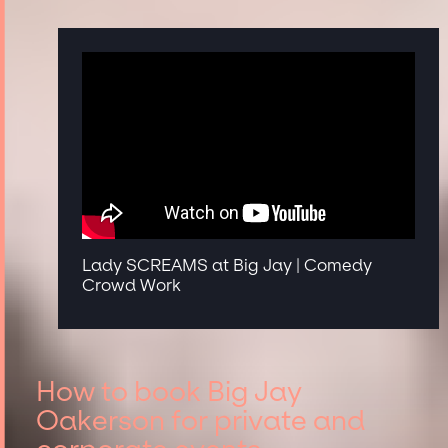
Lady SCREAMS at Big Jay | Comedy
Crowd Work
How to book Big Jay
Oakerson for private and