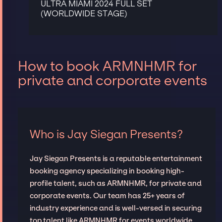
ULTRA MIAMI 2024 FULL SET
(WORLDWIDE STAGE)
How to book ARMNHMR for
private and corporate events
Who is Jay Siegan Presents?
Jay Siegan Presents is a reputable entertainment
booking agency specializing in booking high-
profile talent, such as ARMNHMR, for private and
corporate events. Our team has 25+ years of
industry experience and is well-versed in securing
top talent like ARMNHMR for events worldwide,