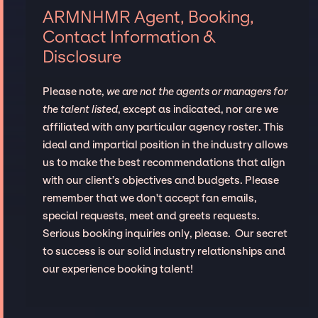
ARMNHMR Agent, Booking,
Contact Information &
Disclosure
Please note,
we are not the agents or managers for
the talent listed
, except as indicated, nor are we
affiliated with any particular agency roster. This
ideal and impartial position in the industry allows
us to make the best recommendations that align
with our client’s objectives and budgets. Please
remember that we don't accept fan emails,
special requests, meet and greets requests.
Serious booking inquiries only, please. Our secret
to success is our solid industry relationships and
our experience booking talent!