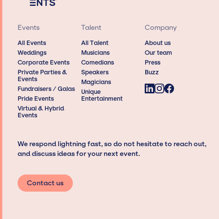
Events
Talent
Company
All Events
All Talent
About us
Weddings
Musicians
Our team
Corporate Events
Comedians
Press
Private Parties &
Speakers
Buzz
Events
Magicians
Fundraisers / Galas
Unique
Pride Events
Entertainment
Virtual & Hybrid
Events
We respond lightning fast, so do not hesitate to reach out,
and discuss ideas for your next event.
Contact us