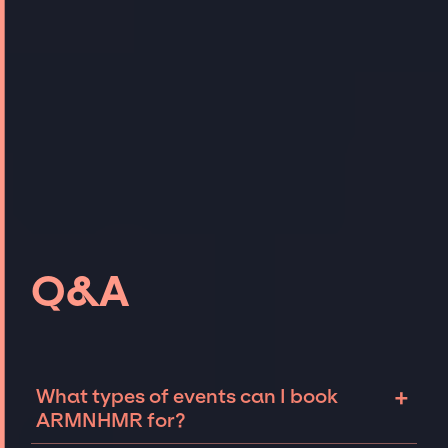
Q&A
+
What types of events can I book
ARMNHMR for?