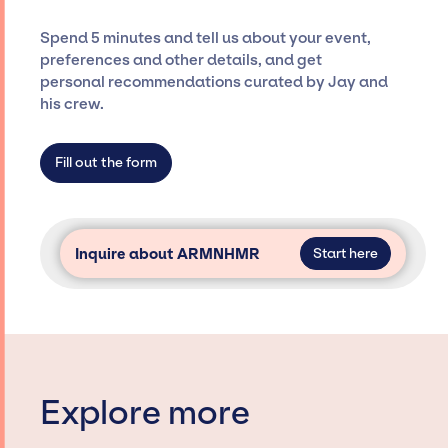
costs, and developing clear contracts to
ensure a seamless event experience. Jay
Spend 5 minutes and tell us about your event,
Siegan Presents is not restricted to working
preferences and other details, and get
only with specific artists or talents from a
personal recommendations curated by Jay and
dedicated agency roster, which means we do
his crew.
not have limitations on the talent we can
access and secure for events.
Fill out the form
Inquire about ARMNHMR
Start here
Explore more