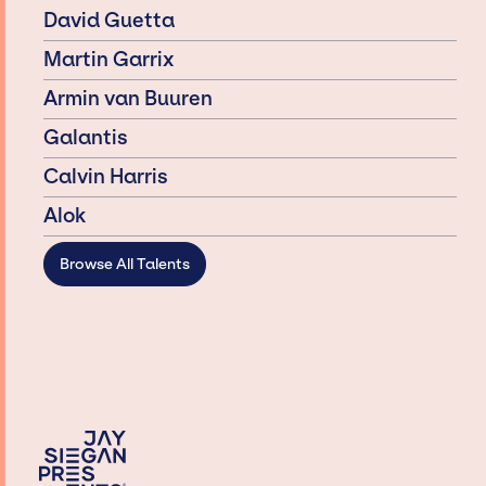
David Guetta
Martin Garrix
Armin van Buuren
Galantis
Calvin Harris
Alok
Browse All Talents