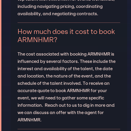
including navigating pricing, coordinating
availability, and negotiating contracts.
How much does it cost to book
ARMNHMR?
The cost associated with booking ARMNHMR is
influenced by several factors. These include the
interest and availability of the talent, the date
and location, the nature of the event, and the
schedule of the talent involved. To receive an
accurate quote to book ARMNHMR for your
event, we will need to gather some specific
information. Reach out to us to dig in more and
we can discuss an offer with the agent for
ARMNHMR.