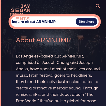
Inquire about ARMNHMR
Start here
About ARMNHMR
Los Angeles-based duo ARMNHMR,
comprised of Joseph Chung and Joseph
Abella, have spent most of their lives around
music. From festival goers to headliners,
they blend their individual musical tastes to
create a distinctive melodic sound. Through
remixes, EPs, and their debut album “The
Free World,” they’ve built a global fanbase