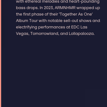
with ethereal melodies and heart-pounding
bass drops. In 2023, ARMNHMR wrapped up
the first phase of their 'Together As One'
Album Tour with notable sell-out shows and
electrifying performances at EDC Las
Vegas, Tomorrowland, and Lollapalooza.