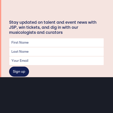
Stay updated on talent and event news with
JSP, win tickets, and dig in with our
musicologists and curators
Privacy & Data handling
Hey There! A little disclaimer:
As a creative agency focused on talent, Jay Siegan Presents is here to help you
with all your entertainment needs for corporate functions, private