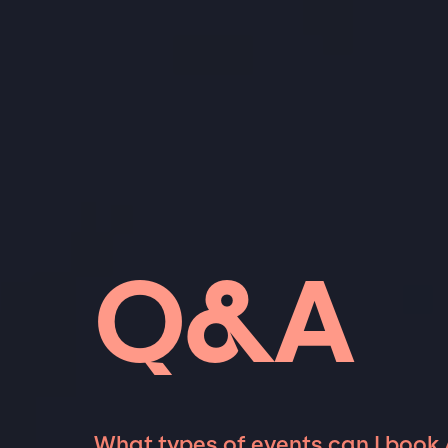
Q&A
What types of events can I book 