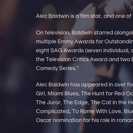
Alec Baldwin is a film star, and one o
On television, Baldwin starred alongs
multiple Emmy Awards for Outstandi
eight SAG Awards (seven individual, 
the Television Critics Award and two
Comedy Series.”
Alec Baldwin has appeared in over for
Girl, Miami Blues, The Hunt for Red O
The Juror, The Edge, The Cat in the Ha
Complicated, To Rome With Love, Blue
Oscar nomination for his role in roma