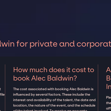
win for private and corpora
How much does it cost to
A
book Alec Baldwin?
B
I
t
The cost associated with booking Alec Baldwin is
ile
influenced by several factors. These include the
Pl
interest and availability of the talent, the date and
the
location, the nature of the event, and the schedule
aff
g
of the talent involved. To receive an accurate