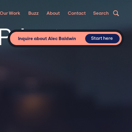
N
Our Work
Buzz
About
Contact
Search
Private
Start here
Inquire about Alec Baldwin