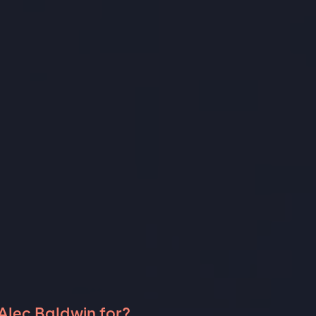
Alec Baldwin for?