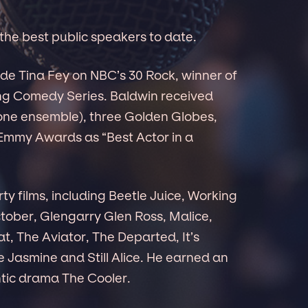
f the best public speakers to date.
ide Tina Fey on NBC’s 30 Rock, winner of
ng Comedy Series. Baldwin received
one ensemble), three Golden Globes,
 Emmy Awards as “Best Actor in a
ty films, including Beetle Juice, Working
ctober, Glengarry Glen Ross, Malice,
t, The Aviator, The Departed, It’s
 Jasmine and Still Alice. He earned an
ntic drama The Cooler.