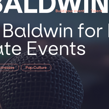
BALDWI
Build your event
Talent
Baldwin for 
te Events
ctresses
Pop Culture