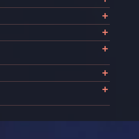
+
+
+
+
?
+