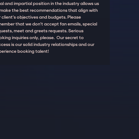
al and impartial position in the industry allows us
 make the best recommendations that align with
 client’s objectives and budgets. Please
member that we don't accept fan emails, special
quests, meet and greets requests. Serious
king inquiries only, please. Our secret to
cess is our solid industry relationships and our
perience booking talent!