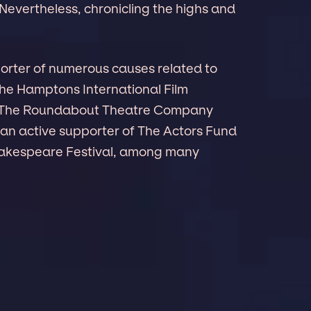
Nevertheless, chronicling the highs and
porter of numerous causes related to
The Hamptons International Film
c, The Roundabout Theatre Company
 an active supporter of The Actors Fund
akespeare Festival, among many