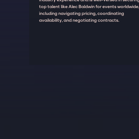
top talent like Alec Baldwin for events worldwide
including navigating pricing, coordinating
availability, and negotiating contracts.