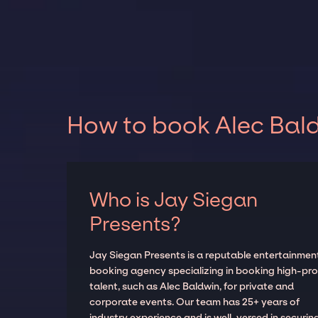
How to book Alec Bald
Who is Jay Siegan
Presents?
Jay Siegan Presents is a reputable entertainmen
booking agency specializing in booking high-prof
talent, such as Alec Baldwin, for private and
corporate events. Our team has 25+ years of
industry experience and is well-versed in securin