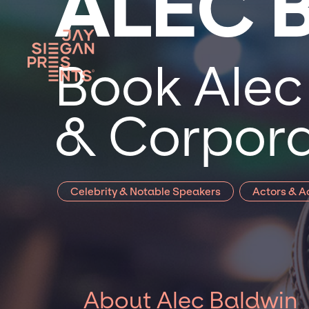
ALEC 
Book Alec 
& Corpora
Celebrity & Notable Speakers
Actors & A
About Alec Baldwin