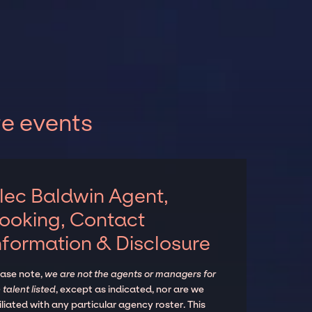
te events
lec Baldwin Agent,
ooking, Contact
nformation & Disclosure
ease note,
we are not the agents or managers for
 talent listed
, except as indicated, nor are we
iliated with any particular agency roster. This