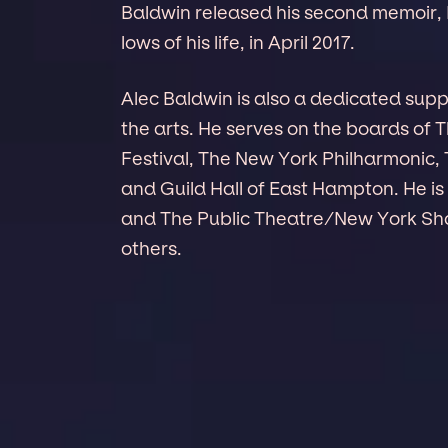
Baldwin released his second memoir, 
lows of his life, in April 2017.
Alec Baldwin is also a dedicated sup
the arts. He serves on the boards of 
Festival, The New York Philharmoni
and Guild Hall of East Hampton. He is
and The Public Theatre/New York Sh
others.