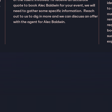
ide
,
quote to book Alec Baldwin for your event, we will
to
need to gather some specific information. Reach
our
out to us to dig in more and we can discuss an offer
re
with the agent for Alec Baldwin.
re
boo
suc
ex