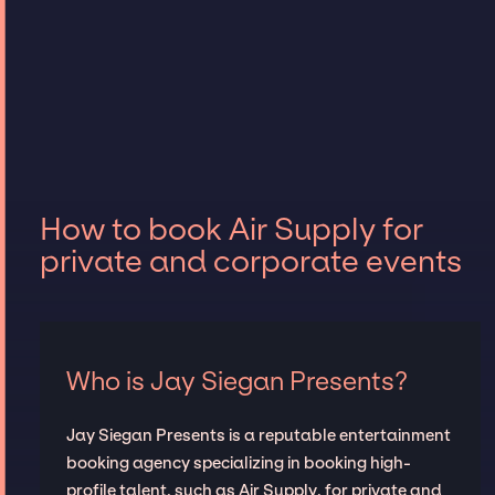
How to book Air Supply for
private and corporate events
Who is Jay Siegan Presents?
Jay Siegan Presents is a reputable entertainment
booking agency specializing in booking high-
profile talent, such as Air Supply, for private and