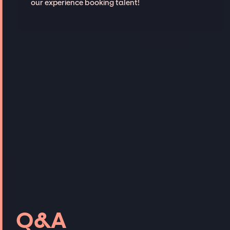
our experience booking talent!
Q&A