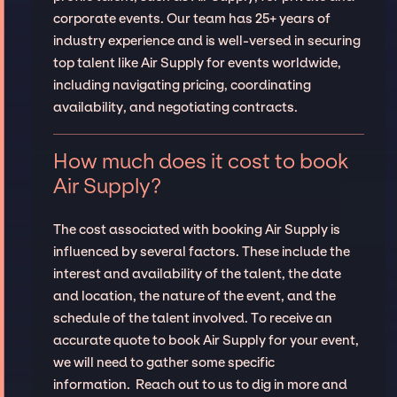
corporate events. Our team has 25+ years of
industry experience and is well-versed in securing
top talent like Air Supply for events worldwide,
including navigating pricing, coordinating
availability, and negotiating contracts.
How much does it cost to book
Air Supply?
The cost associated with booking Air Supply is
influenced by several factors. These include the
interest and availability of the talent, the date
and location, the nature of the event, and the
schedule of the talent involved. To receive an
accurate quote to book Air Supply for your event,
we will need to gather some specific
information. Reach out to us to dig in more and