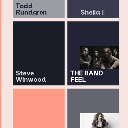
Todd
Rundgren
Sheila E
Steve
THE BAND
Winwood
FEEL