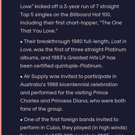
Love” kicked off a 3-year run of 7 straight
Top 5 singles on the
Billboard
Hot 100,
including their first chart-topper, “The One
That You Love.”
∙ Their breakthrough 1980 full-length,
Lost in
Love
, was the first of three straight Platinum
albums, and 1983’s
Greatest Hits
LP has
been certified quintuple-Platinum.
∙ Air Supply was invited to participate in
Australia’s 1988 bicentennial celebration
and performed for the visiting Prince
Charles and Princess Diana, who were both
fans of the group.
∙ One of the first foreign bands invited to
perform in Cuba, they played (in high winds)