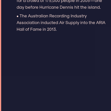
for a crowd of 175,000 people in 2005—one
day before Hurricane Dennis hit the island.
∙ The Australian Recording Industry
Association inducted Air Supply into the ARIA
Hall of Fame in 2013.