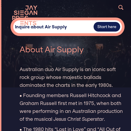
Inquire about Air Supply
Start here
About Air Supply
Australian duo Air Supply is an iconic soft
rock group whose majestic ballads
dominated the charts in the early 1980s.
∙ Founding members Russell Hitchcock and
Graham Russell first met in 1975, when both
were performing in an Australian production
of the musical
Jesus Christ Superstar
.
∙ The 1980 hits “Lost in Love” and “All Out of