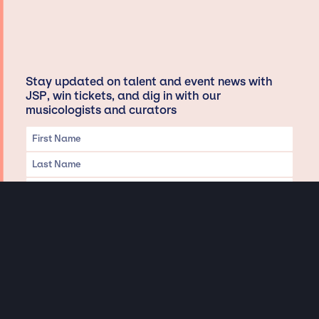
Stay updated on talent and event news with
JSP, win tickets, and dig in with our
musicologists and curators
Privacy & Data handling
Hey There! A little disclaimer: