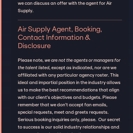
we can discuss an offer with the agent for Air
Supply.
Air Supply Agent, Booking,
Contact Information &
Disclosure
Please note,
we are not the agents or managers for
the talent listed
, except as indicated, nor are we
affiliated with any particular agency roster. This
ideal and impartial position in the industry allows
us to make the best recommendations that align
with our client’s objectives and budgets. Please
remember that we don't accept fan emails,
special requests, meet and greets requests.
Serious booking inquiries only, please. Our secret
to success is our solid industry relationships and