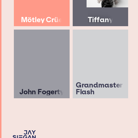
Mötley Crüe
Tiffany
Grandmaster
John Fogerty
Flash