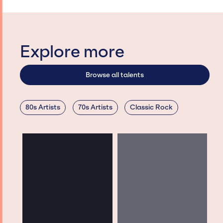
Explore more
Browse all talents
80s Artists
70s Artists
Classic Rock