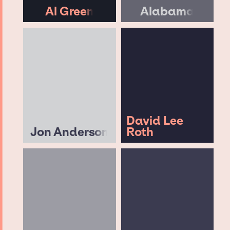
Al Green
Alabama
David Lee
Jon Anderson
Roth