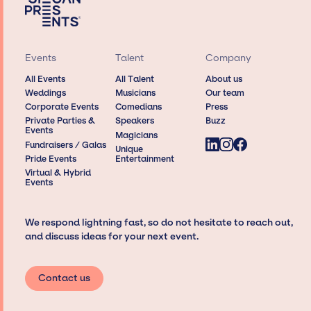
Events
Talent
Company
All Events
All Talent
About us
Weddings
Musicians
Our team
Corporate Events
Comedians
Press
Private Parties &
Speakers
Buzz
Events
Magicians
Fundraisers / Galas
Unique
Pride Events
Entertainment
Virtual & Hybrid
Events
We respond lightning fast, so do not hesitate to reach out,
and discuss ideas for your next event.
Contact us