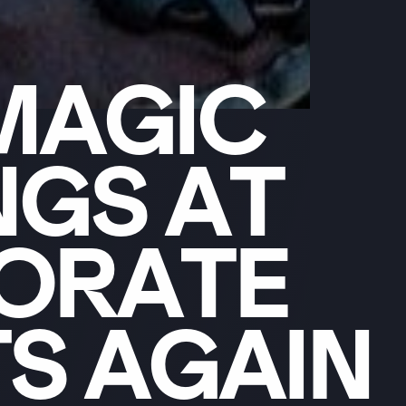
MAGIC
NGS
AT
ORATE
TS
AGAIN