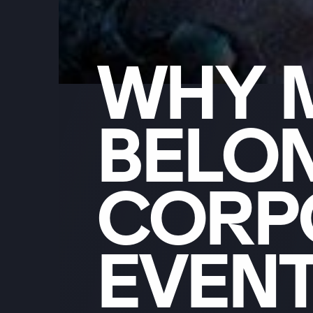
WHY
BELO
CORP
EVEN