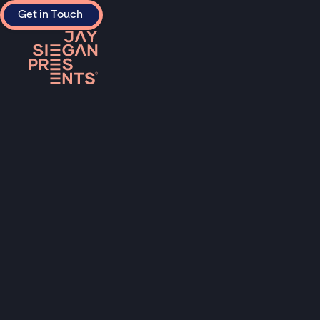
Get in Touch