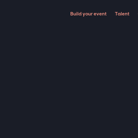
Build your event
Talent