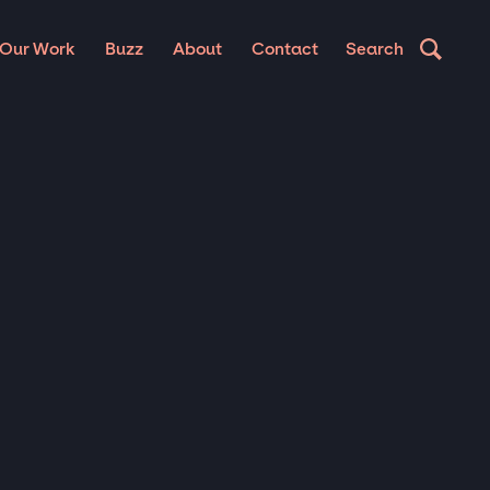
Our Work
Buzz
About
Contact
Search