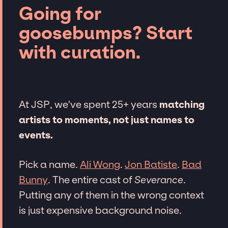
Going for
goosebumps? Start
with curation.
At JSP, we've spent 25+ years
matching
artists to moments, not just names to
events.
Pick a name.
Ali Wong
.
Jon Batiste
.
Bad
Bunny
. The entire cast of
Severance
.
Putting any of them in the wrong context
is just expensive background noise.