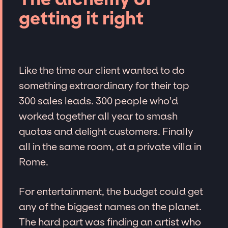
getting it right
Like the time our client wanted to do
something extraordinary for their top
300 sales leads. 300 people who'd
worked together all year to smash
quotas and delight customers. Finally
all in the same room, at a private villa in
Rome.
For entertainment, the budget could get
any of the biggest names on the planet.
The hard part was finding an artist who