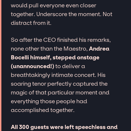
would pull everyone even closer
together. Underscore the moment. Not
distract from it.
So after the CEO finished his remarks,
none other than the Maestro,
Andrea
Bocelli himself, stepped onstage
(unannounced!)
to deliver a
breathtakingly intimate concert. His
soaring tenor perfectly captured the
magic of that particular moment and
everything those people had
accomplished together.
All 300 guests were left speechless and