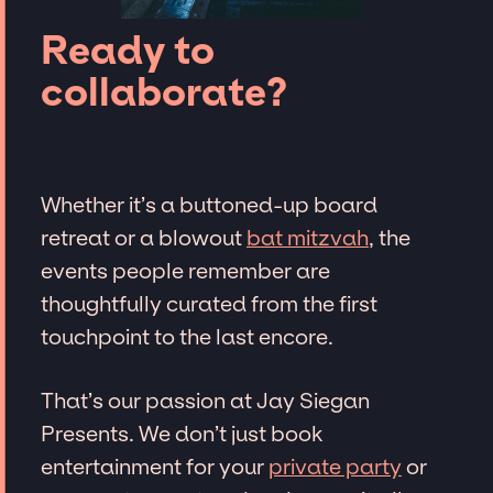
Ready to
collaborate?
Whether it’s a buttoned-up board
retreat or a blowout
bat mitzvah
, the
events people remember are
thoughtfully curated from the first
touchpoint to the last encore.
That’s our passion at Jay Siegan
Presents. We don’t just book
entertainment for your
private party
or