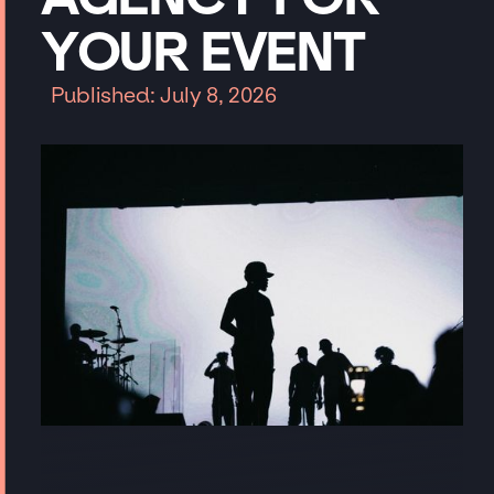
YOUR
EVENT
Published: July 8, 2026