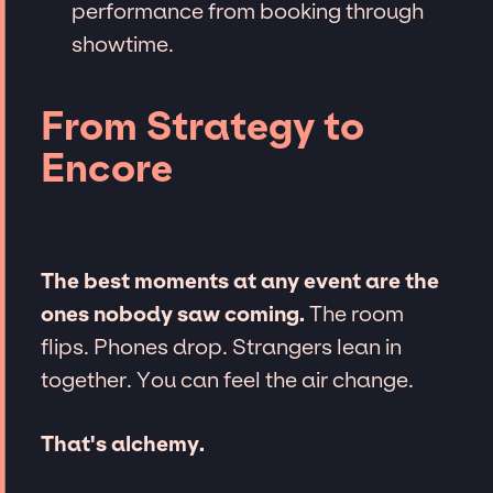
performance from booking through
showtime.
From Strategy to
Encore
The best moments at any event are the
ones nobody saw coming.
The room
flips. Phones drop. Strangers lean in
together. You can feel the air change.
That's alchemy.