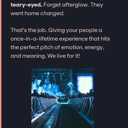
teary-eyed.
Forget afterglow. They
went home
changed
.
That's the job. Giving your people a
once-in-a-lifetime experience that hits
the perfect pitch of emotion, energy,
and meaning. We live for it!