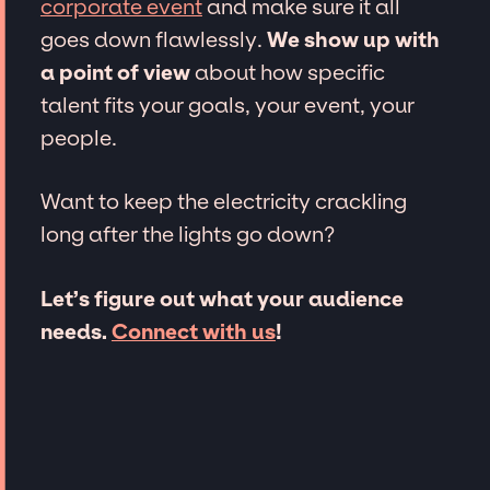
corporate event
and make sure it all
goes down flawlessly.
We show up with
a point of view
about how specific
talent fits your goals, your event, your
people.
Want to keep the electricity crackling
long after the lights go down?
Let’s figure out what your audience
needs.
Connect with us
!