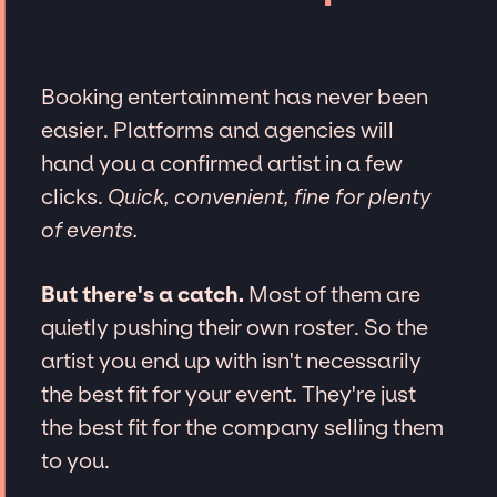
Booking entertainment has never been
easier. Platforms and agencies will
hand you a confirmed artist in a few
clicks.
Quick, convenient, fine for plenty
of events.
But there's a catch.
Most of them are
quietly pushing their own roster. So the
artist you end up with isn't necessarily
the best fit for your event. They're just
the best fit for the company selling them
to you.