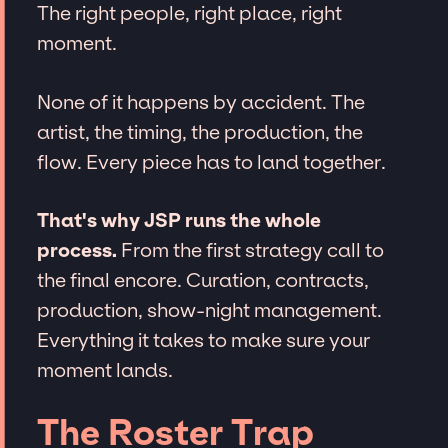
The right people, right place, right
moment.
None of it happens by accident. The
artist, the timing, the production, the
flow. Every piece has to land together.
That's why JSP runs the whole
process.
From the first strategy call to
the final encore. Curation, contracts,
production, show-night management.
Everything it takes to make sure your
moment lands.
The Roster Trap