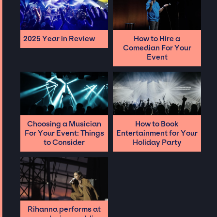
2025 Year in Review
How to Hire a
Comedian For Your
Event
Choosing a Musician
How to Book
For Your Event: Things
Entertainment for Your
to Consider
Holiday Party
Rihanna performs at