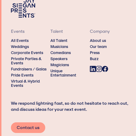
Events
Talent
Company
All Events
All Talent
About us
Weddings
Musicians
Our team
Corporate Events
Comedians
Press
Private Parties &
Speakers
Buzz
Events
Magicians
Fundraisers / Galas
Unique
Pride Events
Entertainment
Virtual & Hybrid
Events
We respond lightning fast, so do not hesitate to reach out,
and discuss ideas for your next event.
Contact us