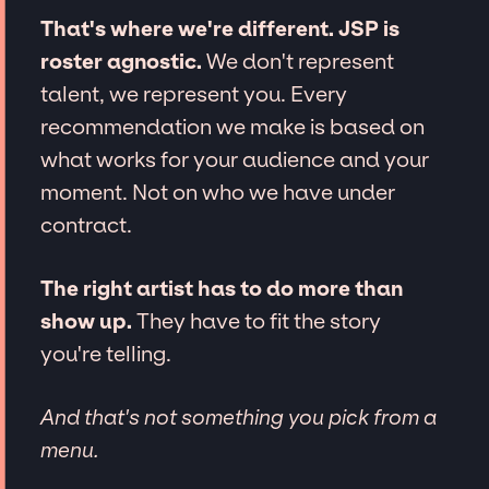
That's where we're different. JSP is
roster agnostic.
We don't represent
talent, we represent you. Every
recommendation we make is based on
what works for your audience and your
moment. Not on who we have under
contract.
The right artist has to do more than
show up.
They have to fit the story
you're telling.
And that's not something you pick from a
menu.