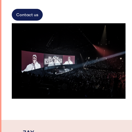
Contact us