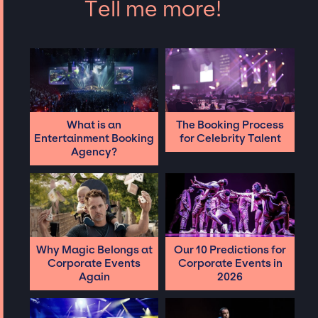
Tell me more!
What is an
The Booking Process
Entertainment Booking
for Celebrity Talent
Agency?
Why Magic Belongs at
Our 10 Predictions for
Corporate Events
Corporate Events in
Again
2026