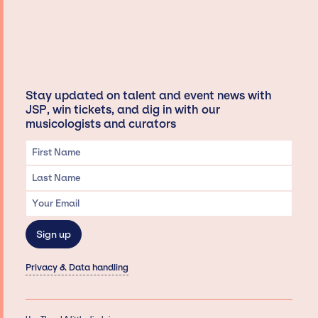
Stay updated on talent and event news with
JSP, win tickets, and dig in with our
musicologists and curators
Privacy & Data handling