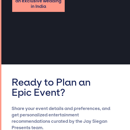
an exclusive wedding
in India
Ready to Plan an
Epic Event?
Share your event details and preferences, and
get personalized entertainment
recommendations curated by the Jay Siegan
Presents team.