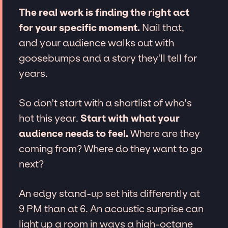
The real work is finding the right act
for your specific moment.
Nail that,
and your audience walks out with
goosebumps and a story they'll tell for
years.
So don't start with a shortlist of who's
hot this year.
Start with what your
audience needs to feel.
Where are they
coming from? Where do they want to go
next?
An edgy stand-up set hits differently at
9 PM than at 6. An acoustic surprise can
light up a room in ways a high-octane