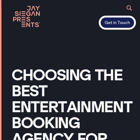
Get in Touch
CHOOSING
THE
BEST
ENTERTAINMENT
BOOKING
AGENCY
FOR