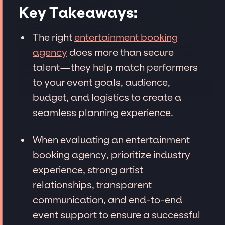
Key Takeaways:
The right
entertainment booking
agency
does more than secure
talent—they help match performers
to your event goals, audience,
budget, and logistics to create a
seamless planning experience.
When evaluating an entertainment
booking agency, prioritize industry
experience, strong artist
relationships, transparent
communication, and end-to-end
event support to ensure a successful