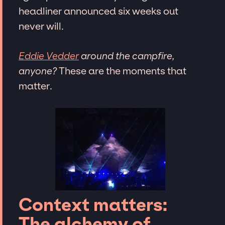
headliner announced six weeks out
never will.
Eddie Vedder
around the campfire,
anyone?
These are the moments that
matter.
Context matters:
The alchemy of