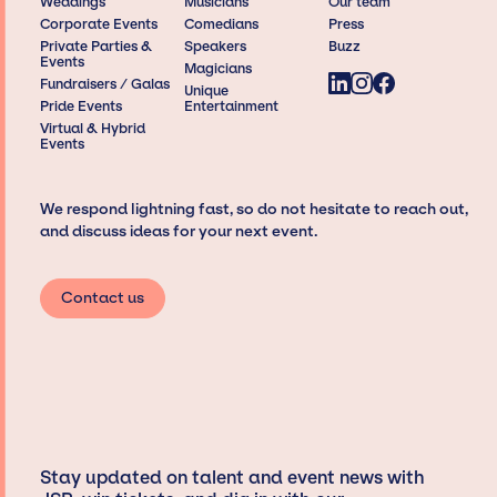
Weddings
Musicians
Our team
Corporate Events
Comedians
Press
Private Parties &
Speakers
Buzz
Events
Magicians
Fundraisers / Galas
Unique
Pride Events
Entertainment
Virtual & Hybrid
Events
We respond lightning fast, so do not hesitate to reach out,
and discuss ideas for your next event.
Contact us
Stay updated on talent and event news with