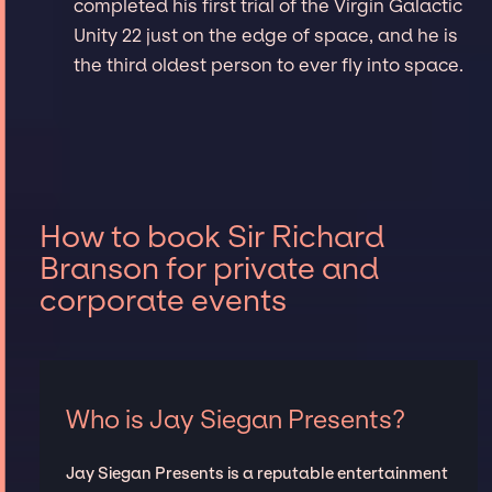
completed his first trial of the Virgin Galactic
Unity 22 just on the edge of space, and he is
the third oldest person to ever fly into space.
How to book Sir Richard
Branson for private and
corporate events
Who is Jay Siegan Presents?
Jay Siegan Presents is a reputable entertainment