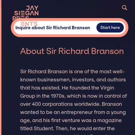
Inquire about Sir Richard Branson
Start here
About Sir Richard Branson
Sir Richard Branson is one of the most well-
known businessmen, investors, and authors
that has existed. He founded the Virgin
Group in the 1970s, which is now in control of
over 400 corporations worldwide. Branson
wanted to be an entrepreneur from a young
age, and his first venture was a magazine
titled Student. Then, he would enter the