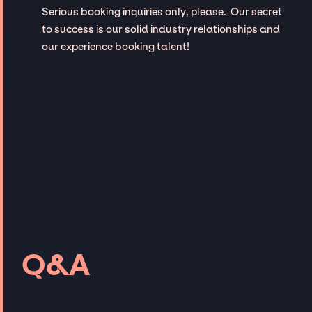
Serious booking inquiries only, please. Our secret
to success is our solid industry relationships and
our experience booking talent!
Q&A