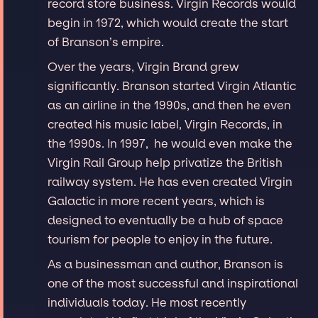
record store business. Virgin Records would
begin in 1972, which would create the start
of Branson’s empire.
Over the years, Virgin Brand grew
significantly. Branson started Virgin Atlantic
as an airline in the 1990s, and then he even
created his music label, Virgin Records, in
the 1990s. In 1997, he would even make the
Virgin Rail Group help privatize the British
railway system. He has even created Virgin
Galactic in more recent years, which is
designed to eventually be a hub of space
tourism for people to enjoy in the future.
As a businessman and author, Branson is
one of the most successful and inspirational
individuals today. He most recently