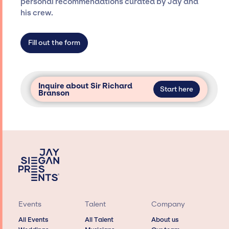
personal recommendations curated by Jay and
not have limitations on the talent we can
his crew.
access and secure for events.
Fill out the form
Inquire about Sir Richard
Start here
Branson
Events
Talent
Company
All Events
All Talent
About us