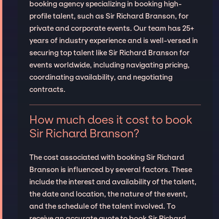
booking agency specializing in booking high-
profile talent, such as Sir Richard Branson, for
private and corporate events. Our team has 25+
years of industry experience and is well-versed in
securing top talent like Sir Richard Branson for
events worldwide, including navigating pricing,
coordinating availability, and negotiating
contracts.
How much does it cost to book
Sir Richard Branson?
The cost associated with booking Sir Richard
Branson is influenced by several factors. These
include the interest and availability of the talent,
the date and location, the nature of the event,
and the schedule of the talent involved. To
receive an accurate quote to book Sir Richard