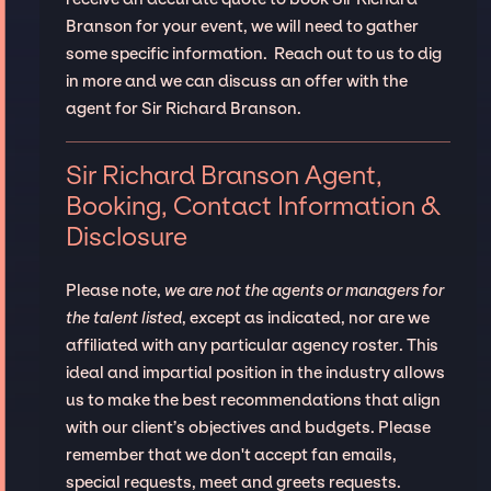
Branson for your event, we will need to gather
some specific information. Reach out to us to dig
in more and we can discuss an offer with the
agent for Sir Richard Branson.
Sir Richard Branson Agent,
Booking, Contact Information &
Disclosure
Please note,
we are not the agents or managers for
the talent listed
, except as indicated, nor are we
affiliated with any particular agency roster. This
ideal and impartial position in the industry allows
us to make the best recommendations that align
with our client’s objectives and budgets. Please
remember that we don't accept fan emails,
special requests, meet and greets requests.