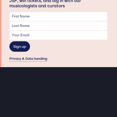
JSP, win tickets, and dig in with our
musicologists and curators
Privacy & Data handling
Hey There! A little disclaimer:
As a creative agency focused on talent, Jay Siegan Presents is here to help you
with all your entertainment needs for corporate functions, private
engagements, and all special events. Just a friendly reminder, we do not
represent or manage the wonderful talent listed on this website (except as
indicated). As such, we don’t take fan emails, special requests, meet and
greets or any asks besides legitimate inquiries for private events at the talent’s
appropriate fees. We work with the talent’s agency and management on your
behalf, exploring the possibility of securing them for your event. This, along with