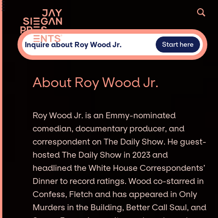
Inquire about Roy Wood Jr.
Start here
About Roy Wood Jr.
Roy Wood Jr. is an Emmy-nominated
comedian, documentary producer, and
correspondent on The Daily Show. He guest-
hosted The Daily Show in 2023 and
headlined the White House Correspondents’
Dinner to record ratings. Wood co-starred in
Confess, Fletch and has appeared in Only
Murders in the Building, Better Call Saul, and