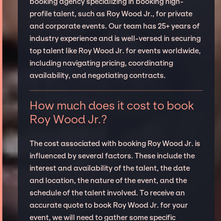
booking agency specializing in booking high-
profile talent, such as Roy Wood Jr., for private
and corporate events. Our team has 25+ years of
industry experience and is well-versed in securing
top talent like Roy Wood Jr. for events worldwide,
including navigating pricing, coordinating
availability, and negotiating contracts.
How much does it cost to book
Roy Wood Jr.?
The cost associated with booking Roy Wood Jr. is
influenced by several factors. These include the
interest and availability of the talent, the date
and location, the nature of the event, and the
schedule of the talent involved. To receive an
accurate quote to book Roy Wood Jr. for your
event, we will need to gather some specific