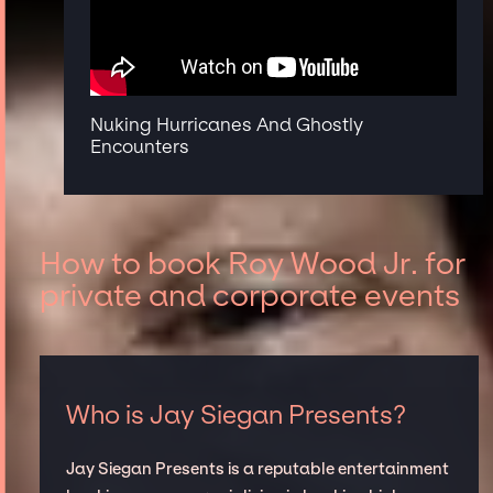
Nuking Hurricanes And Ghostly
Encounters
How to book Roy Wood Jr. for
private and corporate events
Who is Jay Siegan Presents?
Jay Siegan Presents is a reputable entertainment