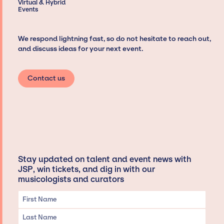
Virtual & Hybrid
Events
We respond lightning fast, so do not hesitate to reach out,
and discuss ideas for your next event.
Contact us
Stay updated on talent and event news with
JSP, win tickets, and dig in with our
musicologists and curators