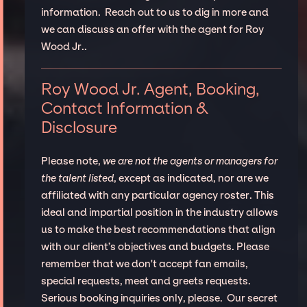
information. Reach out to us to dig in more and
we can discuss an offer with the agent for Roy
Wood Jr..
Roy Wood Jr. Agent, Booking,
Contact Information &
Disclosure
Please note,
we are not the agents or managers for
the talent listed
, except as indicated, nor are we
affiliated with any particular agency roster. This
ideal and impartial position in the industry allows
us to make the best recommendations that align
with our client’s objectives and budgets. Please
remember that we don't accept fan emails,
special requests, meet and greets requests.
Serious booking inquiries only, please. Our secret