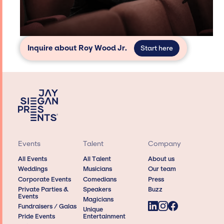
Inquire about Roy Wood Jr.
Start here
Events
Talent
Company
All Events
All Talent
About us
Weddings
Musicians
Our team
Corporate Events
Comedians
Press
Private Parties &
Speakers
Buzz
Events
Magicians
Fundraisers / Galas
Unique
Pride Events
Entertainment