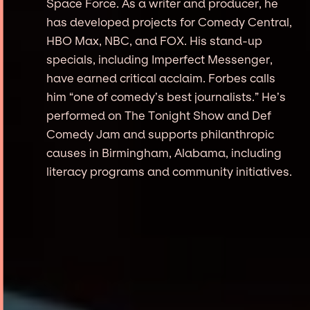
Space Force. As a writer and producer, he
has developed projects for Comedy Central,
HBO Max, NBC, and FOX. His stand-up
specials, including Imperfect Messenger,
have earned critical acclaim. Forbes calls
him “one of comedy’s best journalists.” He’s
performed on The Tonight Show and Def
Comedy Jam and supports philanthropic
causes in Birmingham, Alabama, including
literacy programs and community initiatives.