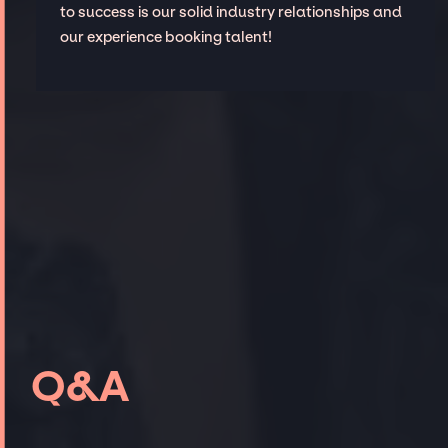
to success is our solid industry relationships and
our experience booking talent!
Q&A