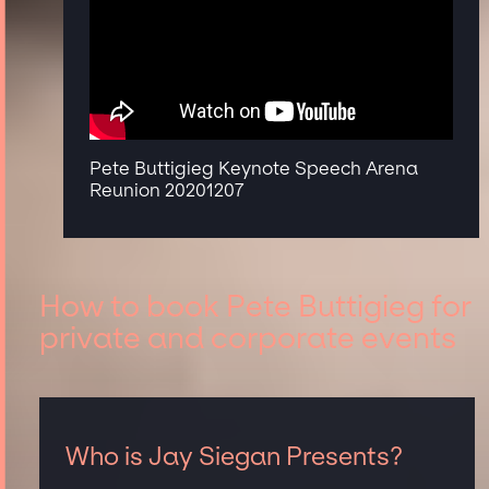
Pete Buttigieg Keynote Speech Arena
Reunion 20201207
How to book Pete Buttigieg for
private and corporate events
Who is Jay Siegan Presents?