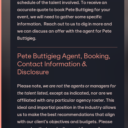
schedule of the talent involved. To receive an
accurate quote to book Pete Buttigieg for your
event, we will need to gather some specific
information. Reach out to us to dig in more and
we can discuss an offer with the agent for Pete
Buttigieg.
Pete Buttigieg Agent, Booking,
Contact Information &
Disclosure
Please note,
we are not the agents or managers for
the talent listed
, except as indicated, nor are we
affiliated with any particular agency roster. This
ideal and impartial position in the industry allows
us to make the best recommendations that align
with our client’s objectives and budgets. Please