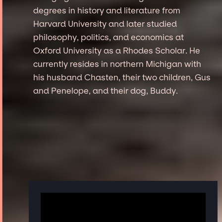
degrees in history and literature from
Harvard University and later studied
philosophy, politics, and economics at
Oxford University as a Rhodes Scholar. He
currently resides in northern Michigan with
his husband Chasten, their two children, Gus
and Penelope, and their dog, Buddy.