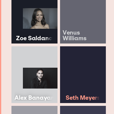
Venus
Zoe Saldana
Williams
Alex Banayan
Seth Meyers