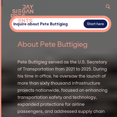
Inquire about Pete Buttigieg
Start here
About Pete Buttigieg
Pete Buttigieg served as the U.S. Secretary
of Transportation from 2021 to 2025. During
his time in office, he oversaw the launch of
more than sixty thousand infrastructure
projects nationwide, focused on enhancing
transportation safety and technology,
expanded protections for airline
passengers, and addressed supply chain