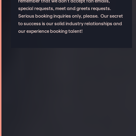
remember that we don't accept fan emails,
special requests, meet and greets requests.
Serious booking inquiries only, please. Our secret
to success is our solid industry relationships and
our experience booking talent!