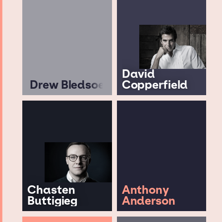
David
Drew Bledsoe
Copperfield
Chasten
Anthony
Buttigieg
Anderson