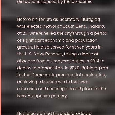
disruptions caused by the pandemic.
Before his tenure as Secretary, Buttigieg
was elected mayor of South Bend, Indiana,
at 29, where he led the city through a period
of significant economic and population
growth. He also served for seven years in
the U.S. Navy Reserve, taking a leave of
absence from his mayoral duties in 2014 to
deploy to Afghanistan. In 2020, Buttigieg ran
for the Democratic presidential nomination,
achieving a historic win in the Iowa
caucuses and securing second place in the
New Hampshire primary.
Buttigieg earned his undergraduate