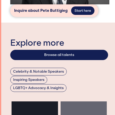
Inquire about Pete Buttigieg
Start here
Explore more
Browse all talents
Celebrity & Notable Speakers
Inspiring Speakers
LGBTQ+ Advocacy & Insights