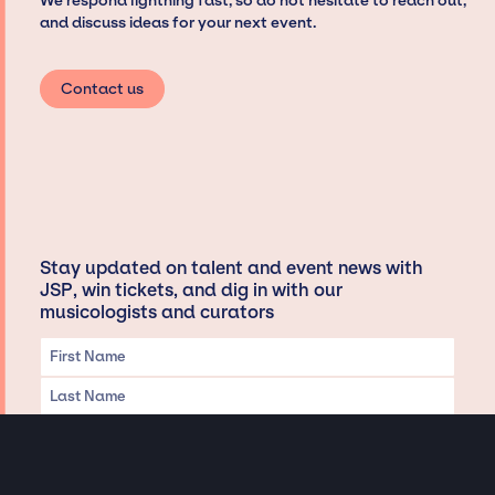
We respond lightning fast, so do not hesitate to reach out,
and discuss ideas for your next event.
Contact us
Stay updated on talent and event news with
JSP, win tickets, and dig in with our
musicologists and curators