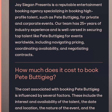
Jay Siegan Presents is a reputable entertainment
booking agency specializing in booking high-
profile talent, such as Pete Buttigieg, for private
and corporate events. Our team has 25+ years of
industry experience and is well-versed in securing
top talent like Pete Buttigieg for events
worldwide, including navigating pricing,
coordinating availability, and negotiating
contracts.
How much does it cost to book
Pete Buttigieg?
The cost associated with booking Pete Buttigieg
is influenced by several factors. These include the
interest and availability of the talent, the date
and location, the nature of the event, and the