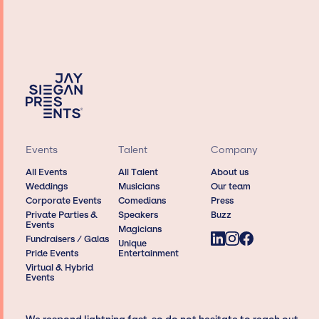
Events
Talent
Company
All Events
All Talent
About us
Weddings
Musicians
Our team
Corporate Events
Comedians
Press
Private Parties &
Speakers
Buzz
Events
Magicians
Fundraisers / Galas
Unique
Pride Events
Entertainment
Virtual & Hybrid
Events