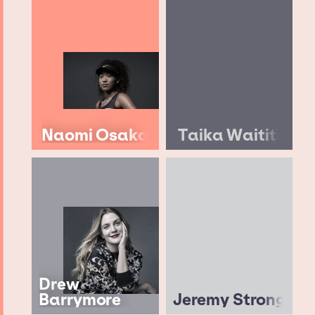
Naomi Osaka
Taika Waititi
Drew
Barrymore
Jeremy Strong