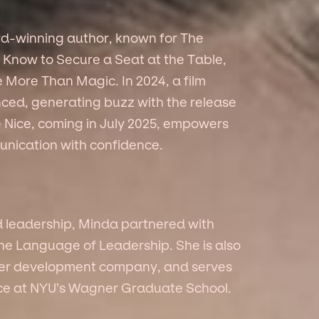
rd-winning author, known for The
Know to Secure a Seat at the Table,
 More Than Magic. In 2024, a film
ed, generating buzz with the release
 Me Nice, coming in July 2025, empowers
nication with confidence.
d leadership, Minda partnered with
The Language of Leadership. She is also
eer development company, and serves
vice at NYU’s Wagner Graduate School.