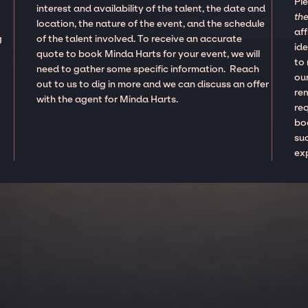
Pl
interest and availability of the talent, the date and
the
location, the nature of the event, and the schedule
aff
g
of the talent involved. To receive an accurate
ide
quote to book Minda Harts for your event, we will
to
need to gather some specific information. Reach
our
out to us to dig in more and we can discuss an offer
re
with the agent for Minda Harts.
re
boo
suc
ex