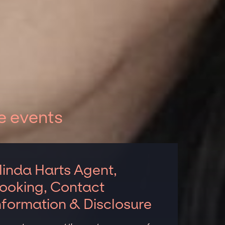
e events
inda Harts Agent,
ooking, Contact
nformation & Disclosure