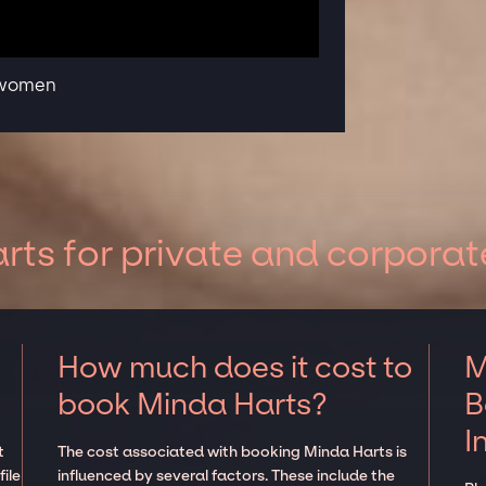
 women
ts for private and corporat
How much does it cost to
M
book Minda Harts?
B
I
t
The cost associated with booking Minda Harts is
ile
influenced by several factors. These include the