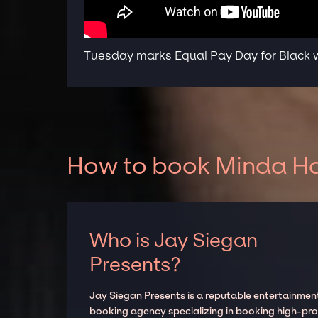
Tuesday marks Equal Pay Day for Black
How to book Minda Har
Who is Jay Siegan
Presents?
Jay Siegan Presents is a reputable entertainmen
booking agency specializing in booking high-prof