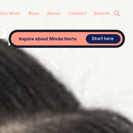
Our Work
Buzz
About
Contact
Search
Private &
Start here
Inquire about Minda Harts