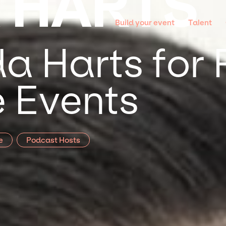
 HARTS
Build your event
Talent
a Harts for 
 Events
e
Podcast Hosts