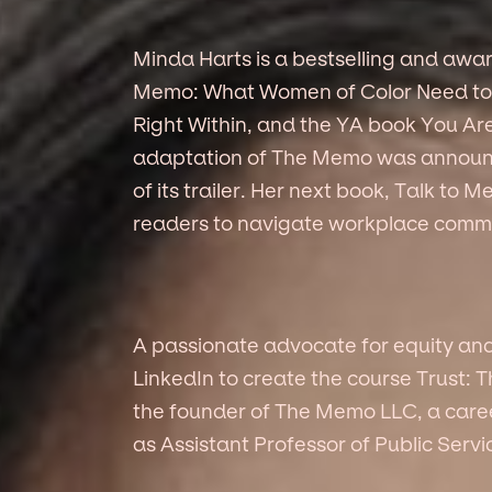
Minda Harts is a bestselling and awa
Memo: What Women of Color Need to 
Right Within, and the YA book You Are
adaptation of The Memo was announc
of its trailer. Her next book, Talk to
readers to navigate workplace commu
A passionate advocate for equity an
LinkedIn to create the course Trust: 
the founder of The Memo LLC, a car
as Assistant Professor of Public Ser