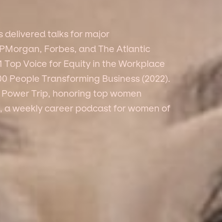
delivered talks for major
JPMorgan, Forbes, and The Atlantic
 Top Voice for Equity in the Workplace
100 People Transforming Business (2022).
ts Power Trip, honoring top women
, a weekly career podcast for women of