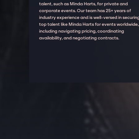
talent, such as Minda Harts, for private and
corporate events. Our team has 25+ years of
industry experience and is well-versed in securin
top talent like Minda Harts for events worldwide,
including navigating pricing, coordinating
availability, and negotiating contracts.