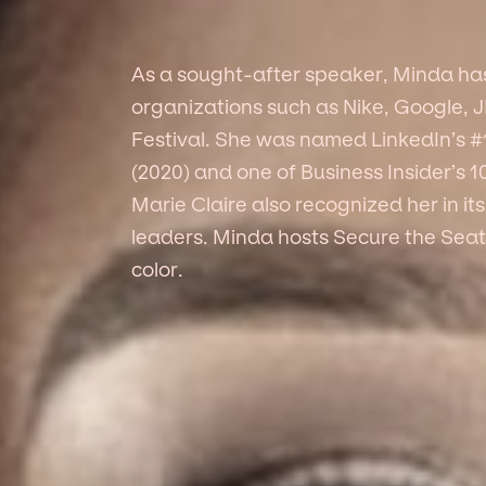
As a sought-after speaker, Minda has 
organizations such as Nike, Google, 
Festival. She was named LinkedIn’s #1
(2020) and one of Business Insider’s 
Marie Claire also recognized her in i
leaders. Minda hosts Secure the Seat
color.