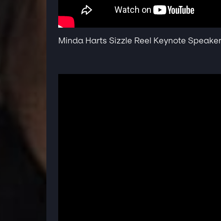
Minda Harts Sizzle Reel Keynote Speake