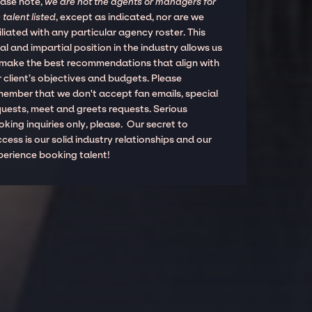
ease note,
we are not the agents or managers for
 talent listed
, except as indicated, nor are we
iliated with any particular agency roster. This
al and impartial position in the industry allows us
 make the best recommendations that align with
 client’s objectives and budgets. Please
member that we don't accept fan emails, special
quests, meet and greets requests. Serious
king inquiries only, please. Our secret to
cess is our solid industry relationships and our
perience booking talent!