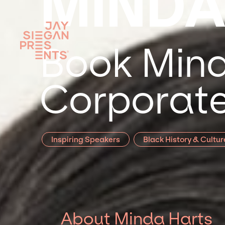
MINDA
Book Mind
Corporate
Inspiring Speakers
Black History & Cultur
About Minda Harts