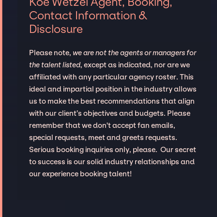
Koe Wetzel Agent, Booking,
Contact Information &
Disclosure
Please note,
we are not the agents or managers for
the talent listed
, except as indicated, nor are we
affiliated with any particular agency roster. This
ideal and impartial position in the industry allows
us to make the best recommendations that align
with our client’s objectives and budgets. Please
remember that we don't accept fan emails,
special requests, meet and greets requests.
Serious booking inquiries only, please. Our secret
to success is our solid industry relationships and
our experience booking talent!