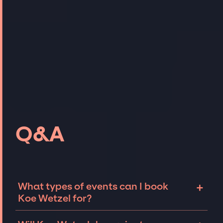
Q&A
+
What types of events can I book
Koe Wetzel for?
The most common types of events that Koe