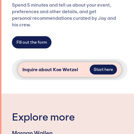
ensure a seamless event experience. Jay
Spend 5 minutes and tell us about your event,
Siegan Presents is not restricted to working
preferences and other details, and get
only with specific artists or talents from a
personal recommendations curated by Jay and
dedicated agency roster, which means we do
his crew.
not have limitations on the talent we can
access and secure for events.
Fill out the form
Inquire about Koe Wetzel
Start here
Explore more
Morgan Wallen