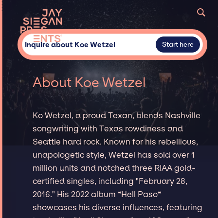
Inquire about Koe Wetzel
Start here
About Koe Wetzel
Ko Wetzel, a proud Texan, blends Nashville
songwriting with Texas rowdiness and
Seattle hard rock. Known for his rebellious,
unapologetic style, Wetzel has sold over 1
million units and notched three RIAA gold-
certified singles, including "February 28,
2016." His 2022 album *Hell Paso*
showcases his diverse influences, featuring