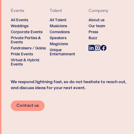
Events
Talent
Company
All Events
All Talent
About us
Weddings
Musicians
Our team
Corporate Events
Comedians
Press
Private Parties &
Speakers
Buzz
Events
Magicians
Fundraisers / Galas
Unique
Pride Events
Entertainment
Virtual & Hybrid
Events
We respond lightning fast, so do not hesitate to reach out,
and discuss ideas for your next event.
Contact us