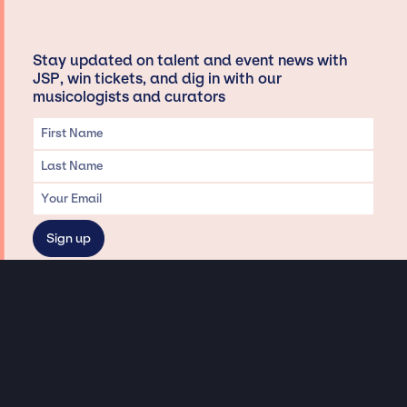
Stay updated on talent and event news with
JSP, win tickets, and dig in with our
musicologists and curators
Privacy & Data handling
Hey There! A little disclaimer:
As a creative agency focused on talent, Jay Siegan Presents is here to help you
with all your entertainment needs for corporate functions, private
engagements, and all special events. Just a friendly reminder, we do not