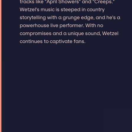
tracks like "April Showers" and "Creeps."
Wetzel's music is steeped in country
storytelling with a grunge edge, and he's a
powerhouse live performer. With no
compromises and a unique sound, Wetzel
continues to captivate fans.