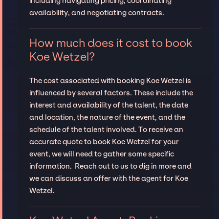
including navigating pricing, coordinating
availability, and negotiating contracts.
How much does it cost to book
Koe Wetzel?
The cost associated with booking Koe Wetzel is
influenced by several factors. These include the
interest and availability of the talent, the date
and location, the nature of the event, and the
schedule of the talent involved. To receive an
accurate quote to book Koe Wetzel for your
event, we will need to gather some specific
information. Reach out to us to dig in more and
we can discuss an offer with the agent for Koe
Wetzel.