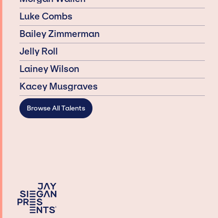
Luke Combs
Bailey Zimmerman
Jelly Roll
Lainey Wilson
Kacey Musgraves
Browse All Talents