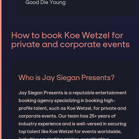
Good Die Young
How to book Koe Wetzel for
private and corporate events
Who is Jay Siegan Presents?
Jay Siegan Presents is a reputable entertainment
booking agency specializing in booking high-
profile talent, such as Koe Wetzel, for private and
corporate events. Our team has 25+ years of
industry experience and is well-versed in securing
top talent like Koe Wetzel for events worldwide,