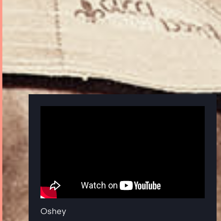
Oshey