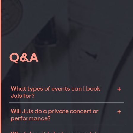
Q&A
+
What types of events can I book
Juls for?
The most common types of events that Juls
+
Will Juls do a private concert or
can be booked for include corporate events
performance?
and private parties such as weddings,
birthdays, anniversaries, fundraisers, and
Juls can perform at private events, including