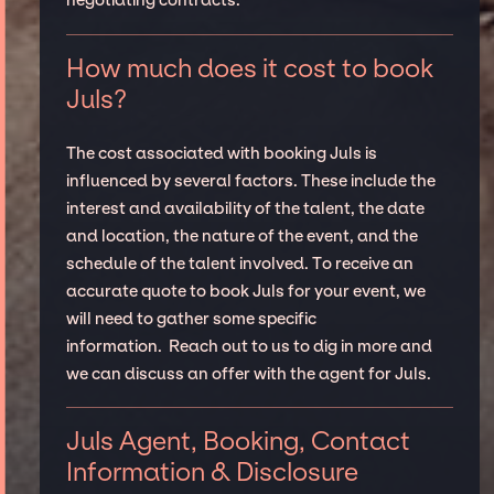
negotiating contracts.
How much does it cost to book
Juls?
The cost associated with booking Juls is
influenced by several factors. These include the
interest and availability of the talent, the date
and location, the nature of the event, and the
schedule of the talent involved. To receive an
accurate quote to book Juls for your event, we
will need to gather some specific
information. Reach out to us to dig in more and
we can discuss an offer with the agent for Juls.
Juls Agent, Booking, Contact
Information & Disclosure