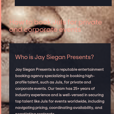
How to book Juls for private
and corporate events
Who is Jay Siegan Presents?
Jay Siegan Presents is a reputable entertainment
booking agency specializing in booking high-
profile talent, such as Juls, for private and
corporate events. Our team has 25+ years of
industry experience and is well-versed in securing
top talent like Juls for events worldwide, including
navigating pricing, coordinating availability, and