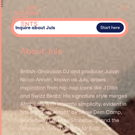
Inquire about Juls
Start here
About Juls
British-Ghanaian DJ and producer Julian
Nicco-Annan, known as Juls, draws
inspiration from hip-hop icons like J Dilla
and Swizz Beatz. His signature style merges
Afrobeats with intricate simplicity, evident in
hits like "Feel Alright" by Show Dem Camp,
"Rudebwoy Love" by Stonebwoy, and the
renowned "Skin Tight" by Mr Eazi. Juls