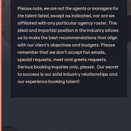
Please note,
we are not the agents or managers for
the talent listed
, except as indicated, nor are we
affiliated with any particular agency roster. This
ideal and impartial position in the industry allows
us to make the best recommendations that align
with our client’s objectives and budgets. Please
remember that we don't accept fan emails,
special requests, meet and greets requests.
Serious booking inquiries only, please. Our secret
to success is our solid industry relationships and
our experience booking talent!