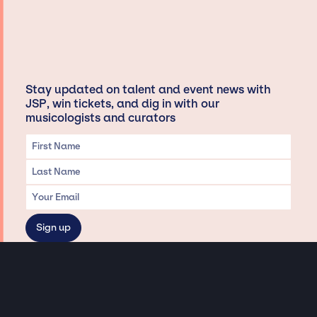
Stay updated on talent and event news with
JSP, win tickets, and dig in with our
musicologists and curators
Privacy & Data handling
Hey There! A little disclaimer: