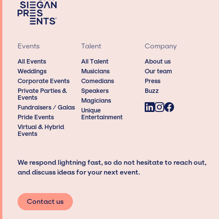
Events
Talent
Company
All Events
All Talent
About us
Weddings
Musicians
Our team
Corporate Events
Comedians
Press
Private Parties &
Speakers
Buzz
Events
Magicians
Fundraisers / Galas
Unique
Pride Events
Entertainment
Virtual & Hybrid
Events
We respond lightning fast, so do not hesitate to reach out,
and discuss ideas for your next event.
Contact us