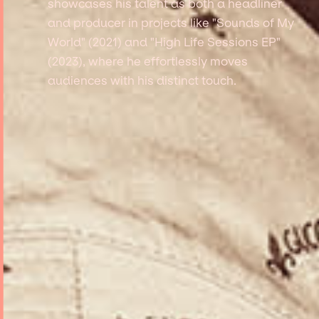
showcases his talent as both a headliner
and producer in projects like "Sounds of My
World" (2021) and "High Life Sessions EP"
(2023), where he effortlessly moves
audiences with his distinct touch.