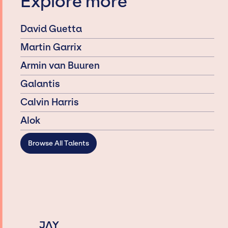
Explore more
David Guetta
Martin Garrix
Armin van Buuren
Galantis
Calvin Harris
Alok
Browse All Talents