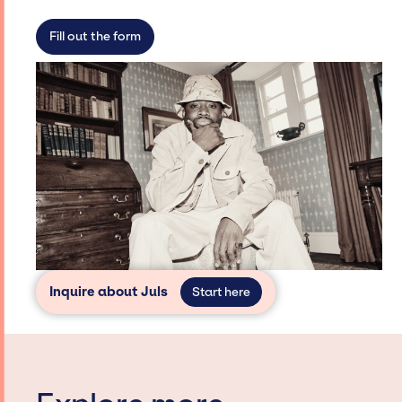
limitations on the talent we can access and
secure for events.
Fill out the form
Inquire about Juls
Start here