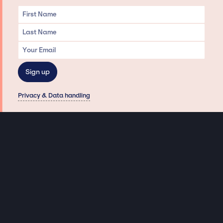
Privacy & Data handling
Hey There! A little disclaimer:
As a creative agency focused on talent, Jay Siegan Presents is here to help you
with all your entertainment needs for corporate functions, private
engagements, and all special events. Just a friendly reminder, we do not
represent or manage the wonderful talent listed on this website (except as
indicated). As such, we don’t take fan emails, special requests, meet and
greets or any asks besides legitimate inquiries for private events at the talent’s
appropriate fees. We work with the talent’s agency and management on your
behalf, exploring the possibility of securing them for your event. This, along with
our creative ideation and operation, is where our passion and expertise shine.