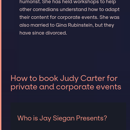
humorist. She has held workshops to help
other comedians understand how to adapt
their content for corporate events. She was
also married to Gina Rubinstein, but they
have since divorced.
How to book Judy Carter for
private and corporate events
Who is Jay Siegan Presents?