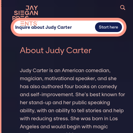
Inquire about Judy Carter
Start here
About Judy Carter
Judy Carter is an American comedian,
magician, motivational speaker, and she
has also authored four books on comedy
and self-improvement. She’s best known for
her stand-up and her public speaking
ability, with an ability to tell stories and help
with reducing stress. She was born in Los
Angeles and would begin with magic