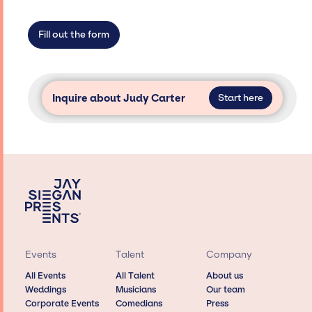
limitations on the talent we can access and
secure for events.
Fill out the form
Inquire about Judy Carter
Start here
Events
Talent
Company
All Events
All Talent
About us
Weddings
Musicians
Our team
Corporate Events
Comedians
Press