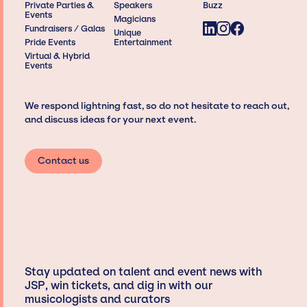
Private Parties &
Speakers
Buzz
Events
Magicians
Fundraisers / Galas
Unique
Pride Events
Entertainment
Virtual & Hybrid
Events
We respond lightning fast, so do not hesitate to reach out,
and discuss ideas for your next event.
Contact us
Stay updated on talent and event news with
JSP, win tickets, and dig in with our
musicologists and curators