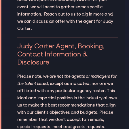
event, we will need to gather some specific
information. Reach out to us to dig in more and
we can discuss an offer with the agent for Judy
Carter.
Judy Carter Agent, Booking,
Contact Information &
Disclosure
Please note,
we are not the agents or managers for
the talent listed
, except as indicated, nor are we
affiliated with any particular agency roster. This
ideal and impartial position in the industry allows
us to make the best recommendations that align
with our client’s objectives and budgets. Please
remember that we don't accept fan emails,
special requests, meet and greets requests.