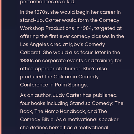
performances as a kid.
In the 1970s, she would begin her career in
stand-up. Carter would form the Comedy
Workshop Productions in 1984, targeted at
offering the first ever comedy classes in the
Los Angeles area at Igby’s Comedy
Cabaret. She would also focus later in the
1980s on corporate events and training for
office appropriate humor. She’s also
produced the California Comedy
Conference in Palm Springs.
As an author, Judy Carter has published
four books including Standup Comedy: The
Book, The Homo Handbook, and The
Comedy Bible. As a motivational speaker,
she defines herself as a motivational