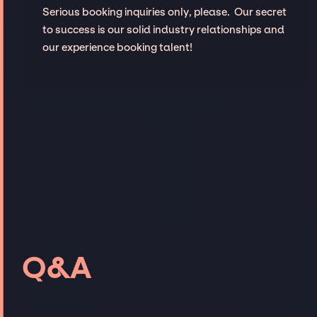
Serious booking inquiries only, please. Our secret
to success is our solid industry relationships and
our experience booking talent!
Q&A