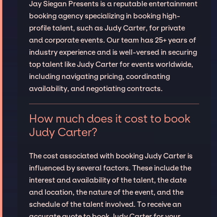
Jay Siegan Presents is a reputable entertainment
booking agency specializing in booking high-
profile talent, such as Judy Carter, for private
and corporate events. Our team has 25+ years of
industry experience and is well-versed in securing
top talent like Judy Carter for events worldwide,
including navigating pricing, coordinating
availability, and negotiating contracts.
How much does it cost to book
Judy Carter?
The cost associated with booking Judy Carter is
influenced by several factors. These include the
interest and availability of the talent, the date
and location, the nature of the event, and the
schedule of the talent involved. To receive an
accurate quote to book Judy Carter for your