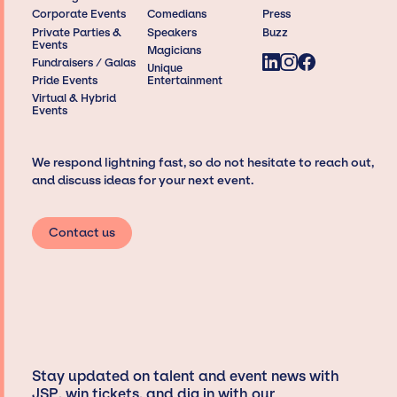
Corporate Events
Comedians
Press
Private Parties &
Speakers
Buzz
Events
Magicians
Fundraisers / Galas
Unique
Pride Events
Entertainment
Virtual & Hybrid
Events
We respond lightning fast, so do not hesitate to reach out,
and discuss ideas for your next event.
Contact us
Stay updated on talent and event news with
JSP, win tickets, and dig in with our