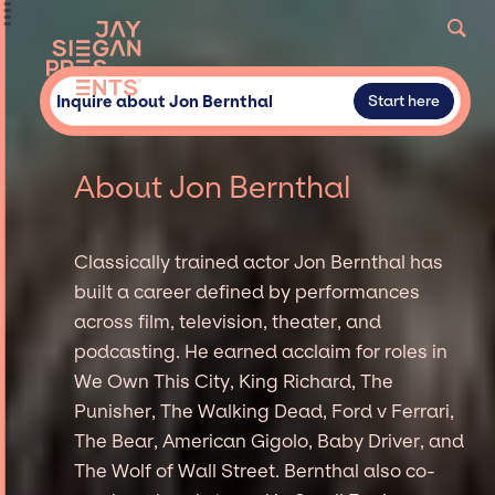
Inquire about Jon Bernthal
Start here
About Jon Bernthal
Classically trained actor Jon Bernthal has
built a career defined by performances
across film, television, theater, and
podcasting. He earned acclaim for roles in
We Own This City, King Richard, The
Punisher, The Walking Dead, Ford v Ferrari,
The Bear, American Gigolo, Baby Driver, and
The Wolf of Wall Street. Bernthal also co-