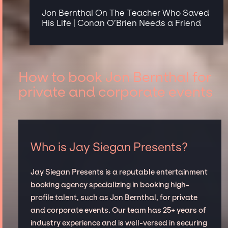
Jon Bernthal On The Teacher Who Saved
His Life | Conan O’Brien Needs a Friend
How to book Jon Bernthal for
private and corporate events
Who is Jay Siegan Presents?
Jay Siegan Presents is a reputable entertainment
booking agency specializing in booking high-
profile talent, such as Jon Bernthal, for private
and corporate events. Our team has 25+ years of
industry experience and is well-versed in securing