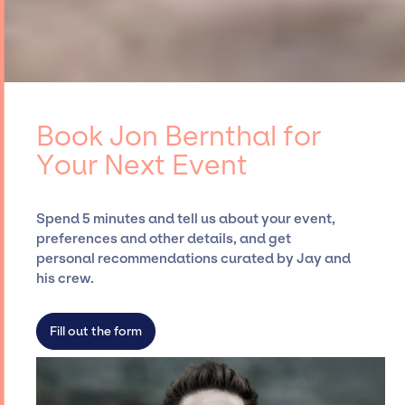
Book Jon Bernthal for
Your Next Event
Spend 5 minutes and tell us about your event,
preferences and other details, and get
personal recommendations curated by Jay and
his crew.
Fill out the form