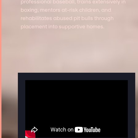
professional baseball, trains extensively in
boxing, mentors at-risk children, and
rehabilitates abused pit bulls through
placement into supportive homes.