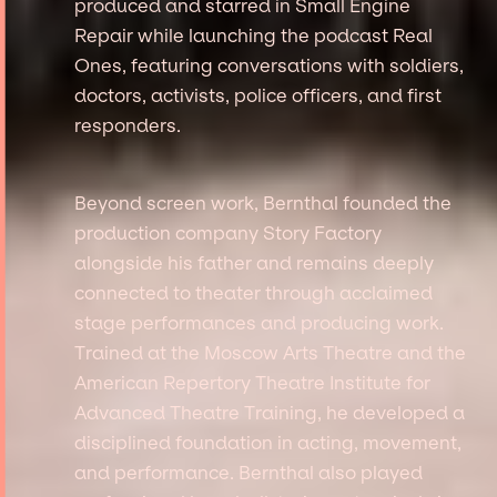
produced and starred in Small Engine
Repair while launching the podcast Real
Ones, featuring conversations with soldiers,
doctors, activists, police officers, and first
responders.
Beyond screen work, Bernthal founded the
production company Story Factory
alongside his father and remains deeply
connected to theater through acclaimed
stage performances and producing work.
Trained at the Moscow Arts Theatre and the
American Repertory Theatre Institute for
Advanced Theatre Training, he developed a
disciplined foundation in acting, movement,
and performance. Bernthal also played