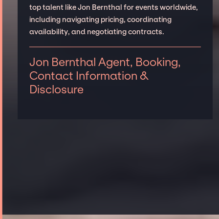
top talent like Jon Bernthal for events worldwide,
including navigating pricing, coordinating
availability, and negotiating contracts.
Jon Bernthal Agent, Booking,
Contact Information &
Disclosure