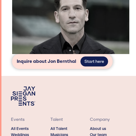
Inquire about Jon Bernthal
Start here
Events
Talent
Company
All Events
All Talent
About us
Weddings
Musicians
Our team