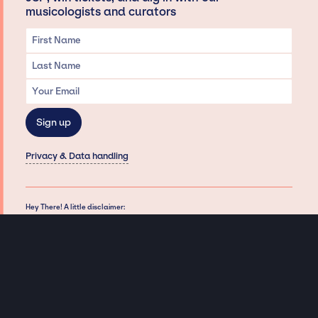
musicologists and curators
Privacy & Data handling
Hey There! A little disclaimer:
As a creative agency focused on talent, Jay Siegan Presents is here to help you
with all your entertainment needs for corporate functions, private
engagements, and all special events. Just a friendly reminder, we do not
represent or manage the wonderful talent listed on this website (except as
indicated). As such, we don’t take fan emails, special requests, meet and
greets or any asks besides legitimate inquiries for private events at the talent’s
appropriate fees. We work with the talent’s agency and management on your
behalf, exploring the possibility of securing them for your event. This, along with
our creative ideation and operation, is where our passion and expertise shine.