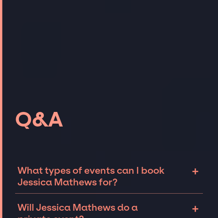
Q&A
+
What types of events can I book
Jessica Mathews for?
The most common types of events that
+
Will Jessica Mathews do a
Jessica Mathews can be booked for include