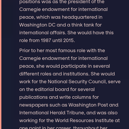
positions was as the president of the
Carnegie endowment for international
peace, which was headquartered in
Washington DC and a think tank for
international affairs. She would have this
role from 1987 until 2015.
Prior to her most famous role with the
Carnegie endowment for international
peace, she would participate in several
different roles and institutions. She would
work for the National Security Council, serve
on the editorial board for several
publications and write columns for
newspapers such as Washington Post and
International Herald Tribune, and was also
working for the World Resources Institute at
one point in her career. throughout her