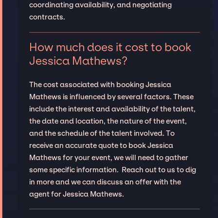
coordinating availability, and negotiating
contracts.
How much does it cost to book
Jessica Mathews?
The cost associated with booking Jessica
Mathews is influenced by several factors. These
include the interest and availability of the talent,
the date and location, the nature of the event,
and the schedule of the talent involved. To
receive an accurate quote to book Jessica
Mathews for your event, we will need to gather
some specific information. Reach out to us to dig
in more and we can discuss an offer with the
agent for Jessica Mathews.