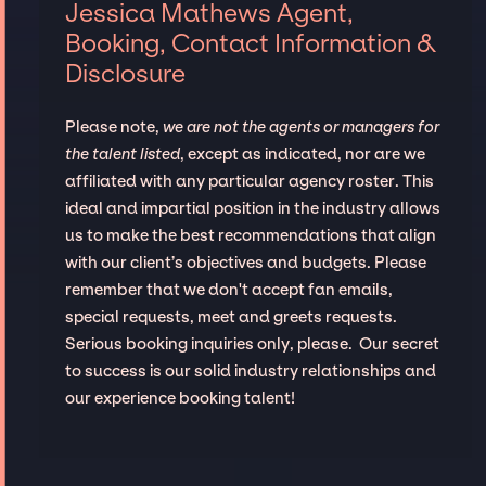
Jessica Mathews Agent,
Booking, Contact Information &
Disclosure
Please note,
we are not the agents or managers for
the talent listed
, except as indicated, nor are we
affiliated with any particular agency roster. This
ideal and impartial position in the industry allows
us to make the best recommendations that align
with our client’s objectives and budgets. Please
remember that we don't accept fan emails,
special requests, meet and greets requests.
Serious booking inquiries only, please. Our secret
to success is our solid industry relationships and
our experience booking talent!