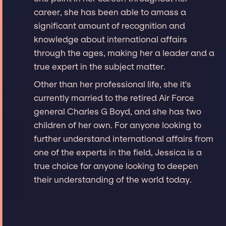
career, she has been able to amass a
significant amount of recognition and
knowledge about international affairs
through the ages, making her a leader and a
true expert in the subject matter.
Other than her professional life, she it's
currently married to the retired Air Force
general Charles G Boyd, and she has two
children of her own. For anyone looking to
further understand international affairs from
one of the experts in the field, Jessica is a
true choice for anyone looking to deepen
their understanding of the world today.