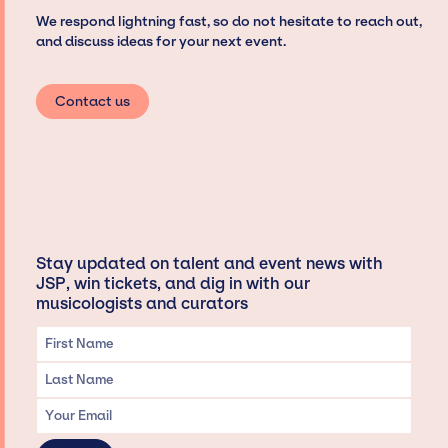
We respond lightning fast, so do not hesitate to reach out,
and discuss ideas for your next event.
Contact us
Stay updated on talent and event news with
JSP, win tickets, and dig in with our
musicologists and curators