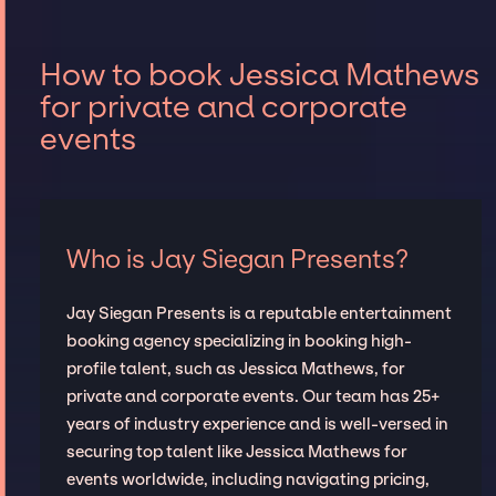
How to book Jessica Mathews
for private and corporate
events
Who is Jay Siegan Presents?
Jay Siegan Presents is a reputable entertainment
booking agency specializing in booking high-
profile talent, such as Jessica Mathews, for
private and corporate events. Our team has 25+
years of industry experience and is well-versed in
securing top talent like Jessica Mathews for
events worldwide, including navigating pricing,