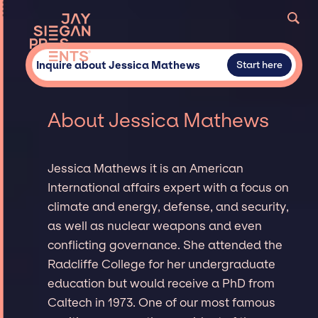
Inquire about Jessica Mathews
Start here
About Jessica Mathews
Jessica Mathews it is an American
International affairs expert with a focus on
climate and energy, defense, and security,
as well as nuclear weapons and even
conflicting governance. She attended the
Radcliffe College for her undergraduate
education but would receive a PhD from
Caltech in 1973. One of our most famous