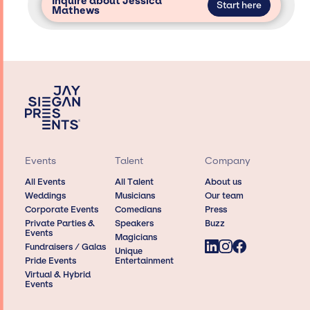
Inquire about Jessica
Start here
Mathews
Events
Talent
Company
All Events
All Talent
About us
Weddings
Musicians
Our team
Corporate Events
Comedians
Press
Private Parties &
Speakers
Buzz
Events
Magicians
Fundraisers / Galas
Unique
Pride Events
Entertainment
Virtual & Hybrid
Events