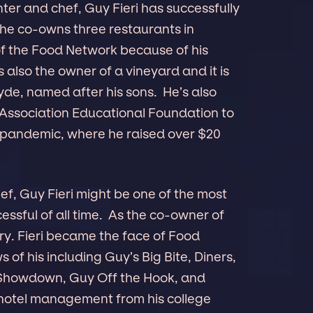
er and chef, Guy Fieri has successfully
 he co-owns three restaurants in
f the Food Network because of his
 also the owner of a vineyard and it is
de, named after his sons. He’s also
Association Educational Foundation to
 pandemic, where he raised over $20
f, Guy Fieri might be one of the most
ssful of all time. As the co-owner of
ry. Fieri became the face of Food
f his including Guy’s Big Bite, Diners,
e Showdown, Guy Off the Hook, and
n hotel management from his college