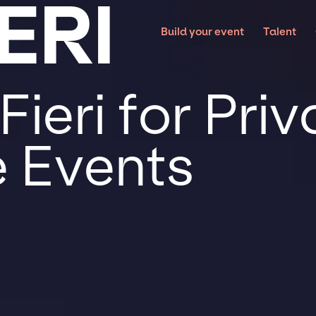
ERI
Build your event
Talent
ieri for Pri
 Events