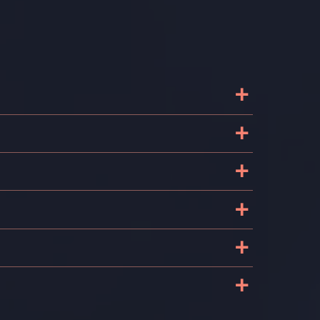
+
+
+
+
+
+