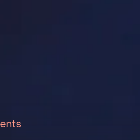
vents