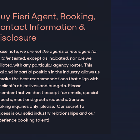
uy Fieri Agent, Booking,
ontact Information &
isclosure
ease note,
we are not the agents or managers for
 talent listed
, except as indicated, nor are we
iliated with any particular agency roster. This
al and impartial position in the industry allows us
 make the best recommendations that align with
 client’s objectives and budgets. Please
member that we don't accept fan emails, special
quests, meet and greets requests. Serious
king inquiries only, please. Our secret to
cess is our solid industry relationships and our
perience booking talent!