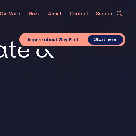
Our Work
Buzz
About
Contact
Search
vate &
Start here
Inquire about Guy Fieri