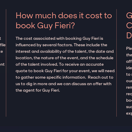
How much does it cost to
G
book Guy Fieri?
C
D
t
The cost associated with booking Guy Fieri is
ile
influenced by several factors. These include the
Pl
te
interest and availability of the talent, the date and
the
location, the nature of the event, and the schedule
aff
ent
of the talent involved. To receive an accurate
ide
quote to book Guy Fieri for your event, we will need
to
to gather some specific information. Reach out to
our
us to dig in more and we can discuss an offer with
re
the agent for Guy Fieri.
re
boo
suc
ex