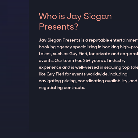
Who is Jay Siegan
Presents?
Jay Siegan Presents is a reputable entertainmen
booking agency specializing in booking high-prof
talent, such as Guy Fieri, for private and corpora
events. Our team has 25+ years of industry
experience and is well-versed in securing top tal
like Guy Fieri for events worldwide, including
navigating pricing, coordinating availability, and
negotiating contracts.