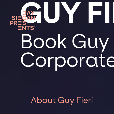
GUY FI
Book Guy F
Corporate
About Guy Fieri