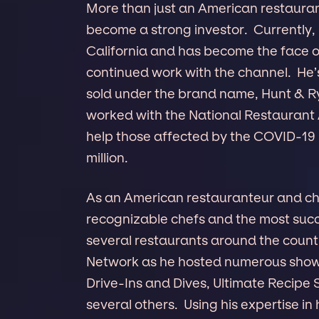
More than just an American restaurant
become a strong investor. Currently,
California and has become the face o
continued work with the channel. He’s
sold under the brand name, Hunt & Ry
worked with the National Restaurant 
help those affected by the COVID-19
million.
As an American restauranteur and che
recognizable chefs and the most succe
several restaurants around the count
Network as he hosted numerous shows o
Drive-Ins and Dives, Ultimate Recip
several others. Using his expertise i