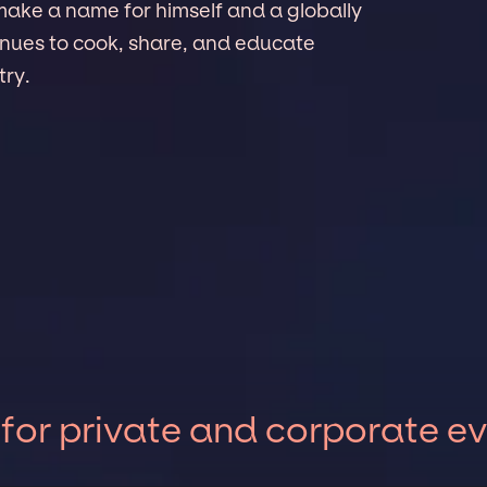
make a name for himself and a globally
nues to cook, share, and educate
try.
 for private and corporate e