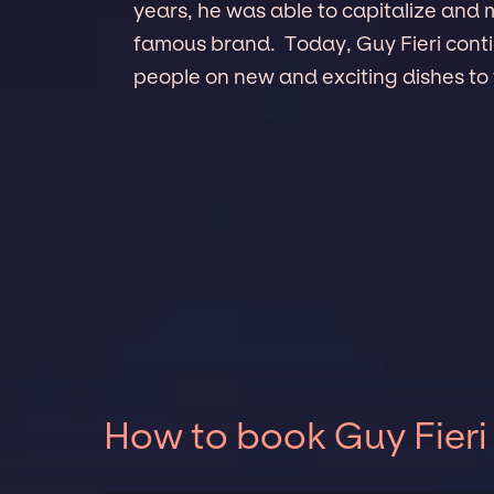
years, he was able to capitalize and 
famous brand. Today, Guy Fieri conti
people on new and exciting dishes to 
How to book Guy Fieri