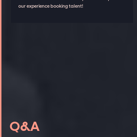
our experience booking talent!
Q&A