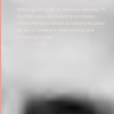
With a growing list of stand-up specials, TV
and film roles, and industry accolades,
Fahim Anwar continues to solidify his place
as one of comedy’s most exciting and
promising voices.