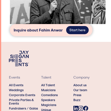
Inquire about Fahim Anwar
Start here
Events
Talent
Company
All Events
All Talent
About us
Weddings
Musicians
Our team
Corporate Events
Comedians
Press
Private Parties &
Speakers
Buzz
Events
Magicians
Fundraisers / Galas
Unique