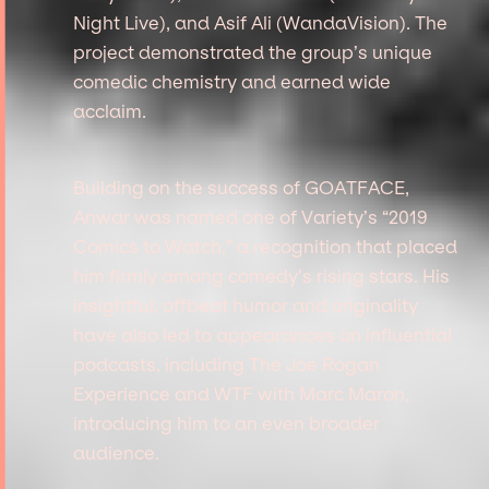
Night Live), and Asif Ali (WandaVision). The
project demonstrated the group’s unique
comedic chemistry and earned wide
acclaim.
Building on the success of GOATFACE,
Anwar was named one of Variety’s “2019
Comics to Watch,” a recognition that placed
him firmly among comedy’s rising stars. His
insightful, offbeat humor and originality
have also led to appearances on influential
podcasts, including The Joe Rogan
Experience and WTF with Marc Maron,
introducing him to an even broader
audience.