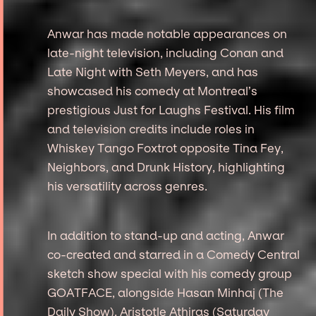
Anwar has made notable appearances on
late-night television, including Conan and
Late Night with Seth Meyers, and has
showcased his comedy at Montreal’s
prestigious Just for Laughs Festival. His film
and television credits include roles in
Whiskey Tango Foxtrot opposite Tina Fey,
Neighbors, and Drunk History, highlighting
his versatility across genres.
In addition to stand-up and acting, Anwar
co-created and starred in a Comedy Central
sketch show special with his comedy group
GOATFACE, alongside Hasan Minhaj (The
Daily Show), Aristotle Athiras (Saturday