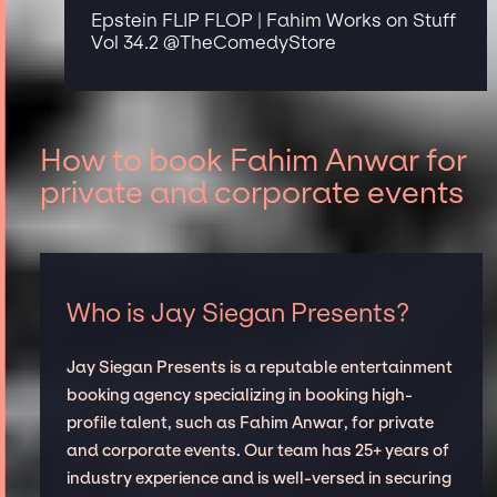
Epstein FLIP FLOP | Fahim Works on Stuff
Vol 34.2 ‪@TheComedyStore‬
How to book Fahim Anwar for
private and corporate events
Who is Jay Siegan Presents?
Jay Siegan Presents is a reputable entertainment
booking agency specializing in booking high-
profile talent, such as Fahim Anwar, for private
and corporate events. Our team has 25+ years of
industry experience and is well-versed in securing