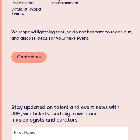
Pride Events
Entertainment
Virtual & Hybrid
Events
We respond lightning fast, so do not hesitate to reach out,
and discuss ideas for your next event.
Contact us
Stay updated on talent and event news with
JSP, win tickets, and dig in with our
musicologists and curators