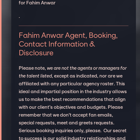
for Fahim Anwar
.
Fahim Anwar Agent, Booking,
Contact Information &
Disclosure
Please note,
we are not the agents or managers for
the talent listed
, except as indicated, nor are we
affiliated with any particular agency roster. This
ideal and impartial position in the industry allows
us to make the best recommendations that align
with our client’s objectives and budgets. Please
remember that we don't accept fan emails,
special requests, meet and greets requests.
Serious booking inquiries only, please. Our secret
to success is our solid industry relationships and