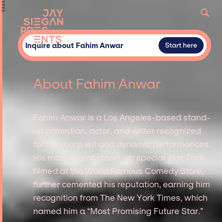
Inquire about Fahim Anwar
Start here
About Fahim Anwar
Fahim Anwar is a Los Angeles-based stand-
up comedian, actor, and writer recognized
for his sharp wit and dynamic performances.
His most recent stand-up special, Hat Trick,
filmed at the World Famous Comedy Store,
further cemented his reputation, earning him
recognition from The New York Times, which
named him a “Most Promising Future Star.”