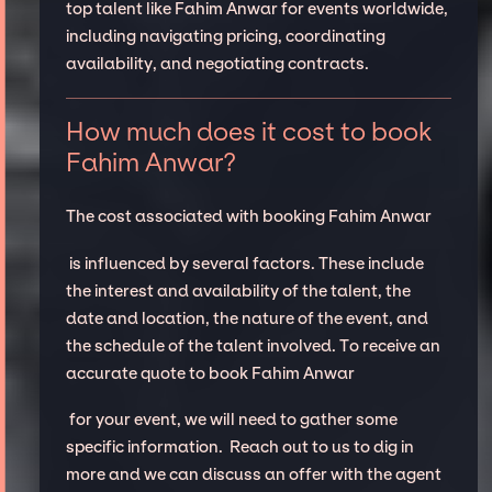
top talent like Fahim Anwar for events worldwide,
including navigating pricing, coordinating
availability, and negotiating contracts.
How much does it cost to book
Fahim Anwar?
The cost associated with booking Fahim Anwar
is influenced by several factors. These include
the interest and availability of the talent, the
date and location, the nature of the event, and
the schedule of the talent involved. To receive an
accurate quote to book Fahim Anwar
for your event, we will need to gather some
specific information. Reach out to us to dig in
more and we can discuss an offer with the agent