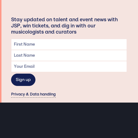
Stay updated on talent and event news with
JSP, win tickets, and dig in with our
musicologists and curators
Privacy & Data handling
Hey There! A little disclaimer:
As a creative agency focused on talent, Jay Siegan Presents is here to help you
with all your entertainment needs for corporate functions, private
engagements, and all special events. Just a friendly reminder, we do not