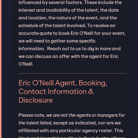
influenced by several factors. These include the
interest and availability of the talent, the date
and location, the nature of the event, and the
schedule of the talent involved. To receive an
accurate quote to book Eric O’Neill for your event,
we will need to gather some specific
information. Reach out to us to dig in more and
we can discuss an offer with the agent for Eric
O’Neill.
Eric O’Neill Agent, Booking,
Contact Information &
Disclosure
Please note,
we are not the agents or managers for
the talent listed
, except as indicated, nor are we
affiliated with any particular agency roster. This