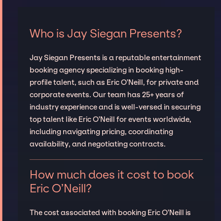
Who is Jay Siegan Presents?
Jay Siegan Presents is a reputable entertainment
booking agency specializing in booking high-
profile talent, such as Eric O’Neill, for private and
corporate events. Our team has 25+ years of
industry experience and is well-versed in securing
top talent like Eric O’Neill for events worldwide,
including navigating pricing, coordinating
availability, and negotiating contracts.
How much does it cost to book
Eric O’Neill?
The cost associated with booking Eric O’Neill is