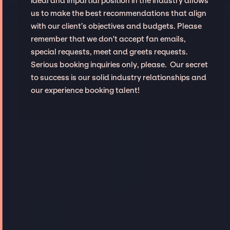
ideal and impartial position in the industry allows
us to make the best recommendations that align
with our client’s objectives and budgets. Please
remember that we don't accept fan emails,
special requests, meet and greets requests.
Serious booking inquiries only, please. Our secret
to success is our solid industry relationships and
our experience booking talent!