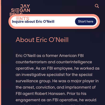
Inquire about Eric O’Neill
Start here
About Eric O’Neill
Eric O’Neill as a former American FBI
counterterrorism and counterintelligence
operative. As an FBI employee, he worked as
an investigative specialist for the special
surveillance group. He was a major player in
the arrest, conviction, and imprisonment of
FBI agent Robert Hanssen. Prior to his
engagement as an FBI operative, he would