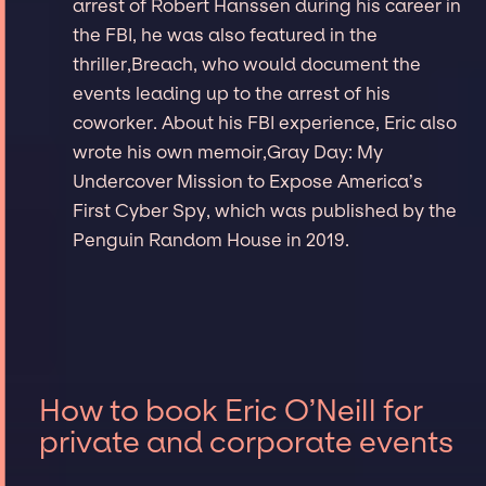
arrest of Robert Hanssen during his career in
the FBI, he was also featured in the
thriller,Breach, who would document the
events leading up to the arrest of his
coworker. About his FBI experience, Eric also
wrote his own memoir,Gray Day: My
Undercover Mission to Expose America’s
First Cyber Spy, which was published by the
Penguin Random House in 2019.
How to book Eric O’Neill for
private and corporate events