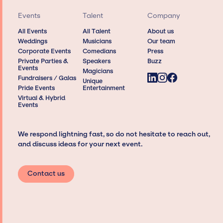
Events
Talent
Company
All Events
All Talent
About us
Weddings
Musicians
Our team
Corporate Events
Comedians
Press
Private Parties &
Speakers
Buzz
Events
Magicians
Fundraisers / Galas
Unique
Pride Events
Entertainment
Virtual & Hybrid
Events
We respond lightning fast, so do not hesitate to reach out,
and discuss ideas for your next event.
Contact us