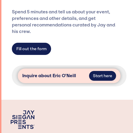
and developing clear contracts to ensure a
seamless event experience. Jay Siegan
Spend 5 minutes and tell us about your event,
Presents is not restricted to working only with
preferences and other details, and get
specific artists or talents from a dedicated
personal recommendations curated by Jay and
agency roster, which means we do not have
his crew.
limitations on the talent we can access and
secure for events.
Fill out the form
Inquire about Eric O’Neill
Start here