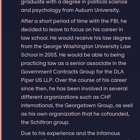
graduate with a degree in political science
and psychology from Auburn University.
After a short period of time with the FBI, he
decided to leave to focus on his career in
law school. He would receive his law degree
from the George Washington University Law
School in 2003. He would be able to being
practicing law as a senior associate in the
Government Contracts Group for the DLA
Piper US LLP. Over the course of his career
since then, he has been involved in several
different organizations such as CHF
international, the Georgetown Group, as well
as his own organization that he cofounded,
the Schiltron group.
Due to his experience and the infamous