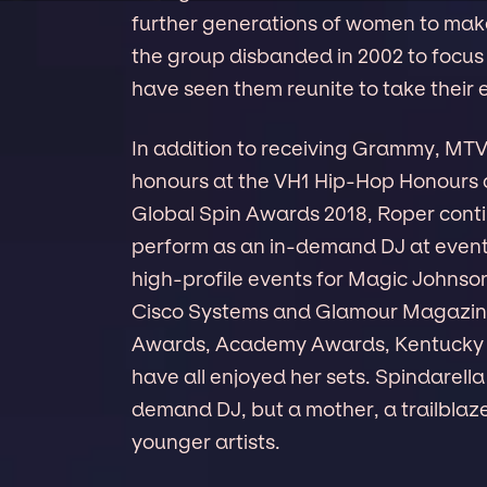
further generations of women to make
the group disbanded in 2002 to focus 
have seen them reunite to take their 
In addition to receiving Grammy, MT
honours at the VH1 Hip-Hop Honours 
Global Spin Awards 2018, Roper conti
perform as an in-demand DJ at event
high-profile events for Magic Johnson
Cisco Systems and Glamour Magazine, 
Awards, Academy Awards, Kentucky De
have all enjoyed her sets. Spindarella
demand DJ, but a mother, a trailblaze
younger artists.