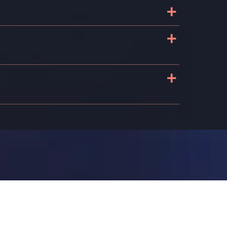
+
+
+
s
n