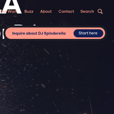
LA
Our Work
Buzz
About
Contact
Search
r Private
Start here
Inquire about DJ Spinderella