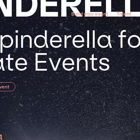
INDEREL
Build your event
Talent
inderella fo
te Events
vent
a