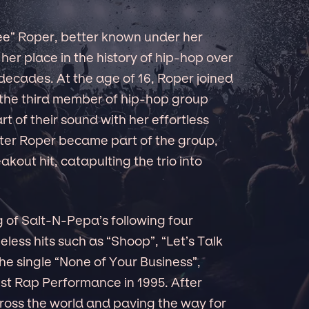
e” Roper, better known under her
her place in the history of hip-hop over
 decades. At the age of 16, Roper joined
the third member of hip-hop group
t of their sound with her effortless
after Roper became part of the group,
kout hit, catapulting the trio into
 of Salt-N-Pepa’s following four
eless hits such as “Shoop”, “Let’s Talk
e single “None of Your Business”,
t Rap Performance in 1995. After
across the world and paving the way for