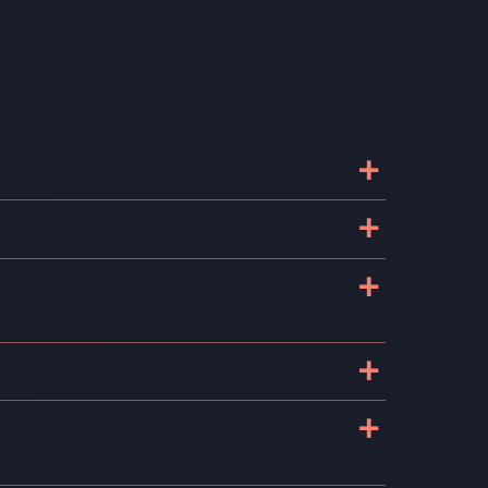
+
+
+
+
+