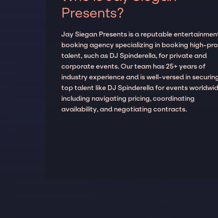
Presents?
Jay Siegan Presents is a reputable entertainmen
booking agency specializing in booking high-prof
talent, such as DJ Spinderella, for private and
corporate events. Our team has 25+ years of
industry experience and is well-versed in securin
top talent like DJ Spinderella for events worldwid
including navigating pricing, coordinating
availability, and negotiating contracts.