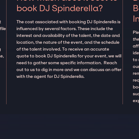
book DJ Spinderella?
B
I
t
The cost associated with booking DJ Spinderella is
ile
influenced by several factors. These include the
Pl
interest and availability of the talent, the date and
the
location, the nature of the event, and the schedule
aff
g
of the talent involved. To receive an accurate
ide
e,
quote to book DJ Spinderella for your event, we will
to
need to gather some specific information. Reach
our
out to us to dig in more and we can discuss an offer
re
with the agent for DJ Spinderella.
re
boo
suc
ex