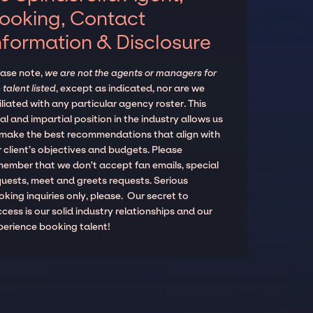
ooking, Contact
nformation & Disclosure
ease note,
we are not the agents or managers for
 talent listed
, except as indicated, nor are we
iliated with any particular agency roster. This
al and impartial position in the industry allows us
 make the best recommendations that align with
 client’s objectives and budgets. Please
member that we don't accept fan emails, special
quests, meet and greets requests. Serious
king inquiries only, please. Our secret to
cess is our solid industry relationships and our
perience booking talent!