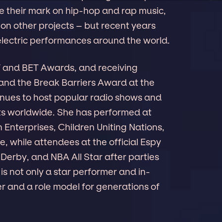
 their mark on hip-hop and rap music,
on other projects – but recent years
electric performances around the world.
V and BET Awards, and receiving
and the Break Barriers Award at the
nues to host popular radio shows and
s worldwide. She has performed at
 Enterprises, Children Uniting Nations,
while attendees at the official Espy
rby, and NBA All Star after parties
 is not only a star performer and in-
r and a role model for generations of