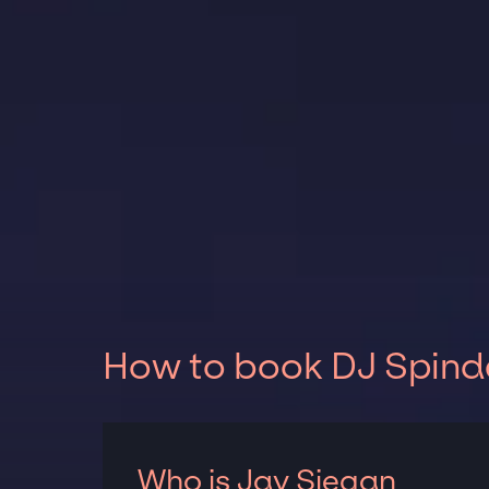
How to book DJ Spinde
Who is Jay Siegan