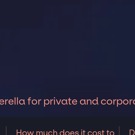
rella for private and corpor
How much does it cost to
D