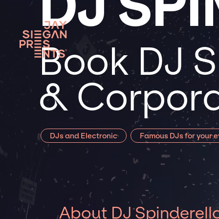
DJ SP
Book DJ Sp
& Corpora
DJs and Electronic
Famous DJs for your e
About DJ Spinderell