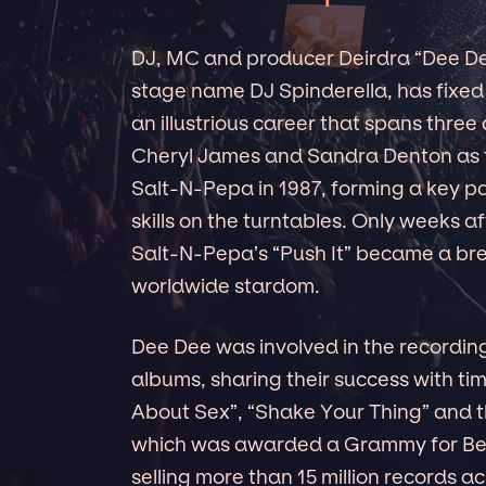
DJ, MC and producer Deirdra “Dee De
stage name DJ Spinderella, has fixed 
an illustrious career that spans three
Cheryl James and Sandra Denton as 
Salt-N-Pepa in 1987, forming a key par
skills on the turntables. Only weeks 
Salt-N-Pepa’s “Push It” became a brea
worldwide stardom.
Dee Dee was involved in the recording
albums, sharing their success with tim
About Sex”, “Shake Your Thing” and th
which was awarded a Grammy for Bes
selling more than 15 million records 