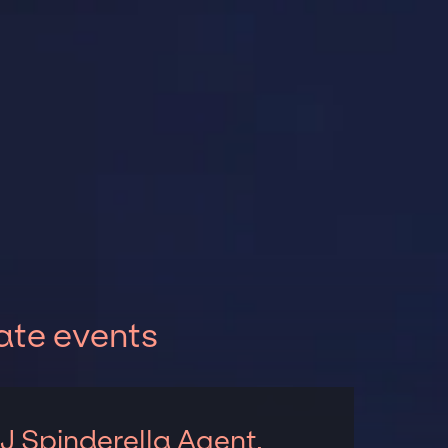
ate events
J Spinderella Agent,