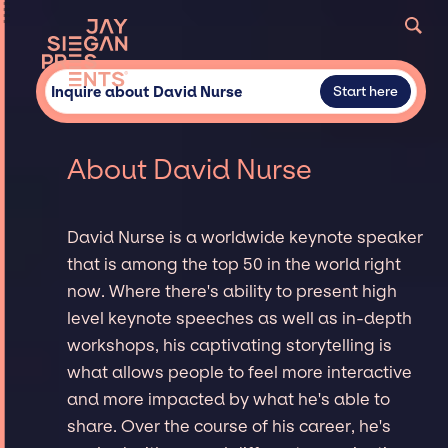
Inquire about David Nurse
Start here
About David Nurse
David Nurse is a worldwide keynote speaker
that is among the top 50 in the world right
now. Where there's ability to present high
level keynote speeches as well as in-depth
workshops, his captivating storytelling is
what allows people to feel more interactive
and more impacted by what he's able to
share. Over the course of his career, he's