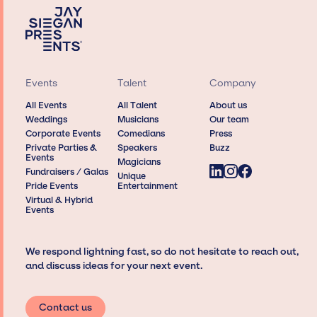
Events
Talent
Company
All Events
All Talent
About us
Weddings
Musicians
Our team
Corporate Events
Comedians
Press
Private Parties &
Speakers
Buzz
Events
Magicians
Fundraisers / Galas
Unique
Pride Events
Entertainment
Virtual & Hybrid
Events
We respond lightning fast, so do not hesitate to reach out,
and discuss ideas for your next event.
Contact us