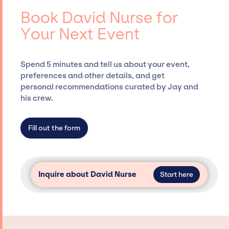
events.
booking agency, such as Jay Siegan
Book David Nurse for
Presents, has rich expertise in securing
Your Next Event
desired talent options, negotiating costs,
and developing clear contracts to ensure a
seamless event experience. Jay Siegan
Spend 5 minutes and tell us about your event,
Presents is not restricted to working only with
preferences and other details, and get
specific artists or talents from a dedicated
personal recommendations curated by Jay and
agency roster, which means we do not have
his crew.
limitations on the talent we can access and
secure for events.
Fill out the form
Inquire about David Nurse
Start here