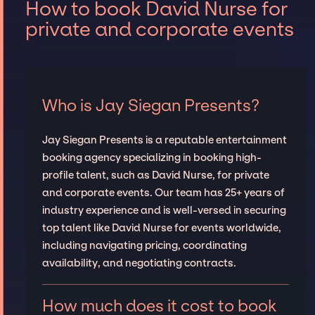
How to book David Nurse for
private and corporate events
Who is Jay Siegan Presents?
Jay Siegan Presents is a reputable entertainment
booking agency specializing in booking high-
profile talent, such as David Nurse, for private
and corporate events. Our team has 25+ years of
industry experience and is well-versed in securing
top talent like David Nurse for events worldwide,
including navigating pricing, coordinating
availability, and negotiating contracts.
How much does it cost to book