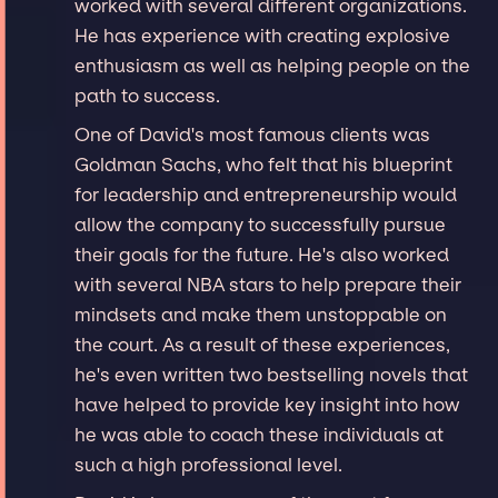
worked with several different organizations.
He has experience with creating explosive
enthusiasm as well as helping people on the
path to success.
One of David's most famous clients was
Goldman Sachs, who felt that his blueprint
for leadership and entrepreneurship would
allow the company to successfully pursue
their goals for the future. He's also worked
with several NBA stars to help prepare their
mindsets and make them unstoppable on
the court. As a result of these experiences,
he's even written two bestselling novels that
have helped to provide key insight into how
he was able to coach these individuals at
such a high professional level.