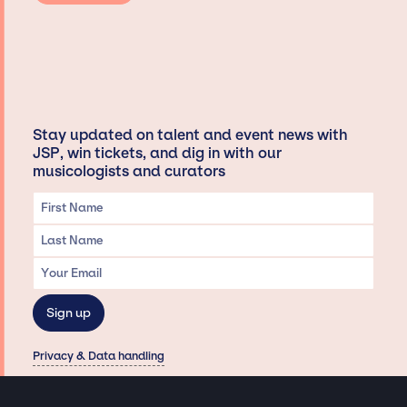
Stay updated on talent and event news with
JSP, win tickets, and dig in with our
musicologists and curators
Privacy & Data handling