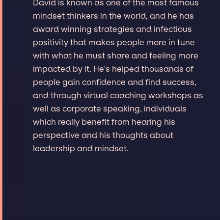
David is known as one of the most famous
mindset thinkers in the world, and he has
award winning strategies and infectious
positivity that makes people more in tune
with what he must share and feeling more
impacted by it. He's helped thousands of
people gain confidence and find success,
and through virtual coaching workshops as
well as corporate speaking, individuals
which really benefit from hearing his
perspective and his thoughts about
leadership and mindset.