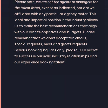
Please note,
we are not the agents or managers for
the talent listed
, except as indicated, nor are we
affiliated with any particular agency roster. This
ideal and impartial position in the industry allows
us to make the best recommendations that align
with our client’s objectives and budgets. Please
remember that we don't accept fan emails,
special requests, meet and greets requests.
Serious booking inquiries only, please. Our secret
to success is our solid industry relationships and
our experience booking talent!