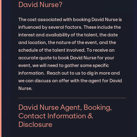
David Nurse?
The cost associated with booking David Nurse is
influenced by several factors. These include the
interest and availability of the talent, the date
and location, the nature of the event, and the
schedule of the talent involved. To receive an
accurate quote to book David Nurse for your
event, we will need to gather some specific
information. Reach out to us to dig in more and
we can discuss an offer with the agent for David
Nurse.
David Nurse Agent, Booking,
Contact Information &
Disclosure