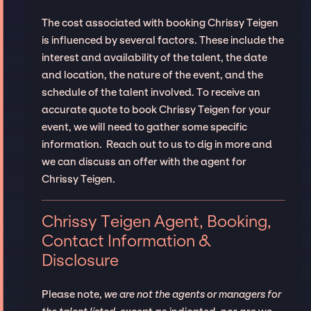
The cost associated with booking Chrissy Teigen
is influenced by several factors. These include the
interest and availability of the talent, the date
and location, the nature of the event, and the
schedule of the talent involved. To receive an
accurate quote to book Chrissy Teigen for your
event, we will need to gather some specific
information. Reach out to us to dig in more and
we can discuss an offer with the agent for
Chrissy Teigen.
Chrissy Teigen Agent, Booking,
Contact Information &
Disclosure
Please note,
we are not the agents or managers for