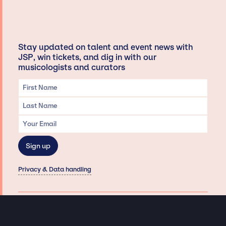
Stay updated on talent and event news with
JSP, win tickets, and dig in with our
musicologists and curators
Privacy & Data handling
Hey There! A little disclaimer:
As a creative agency focused on talent, Jay Siegan Presents is here to help you