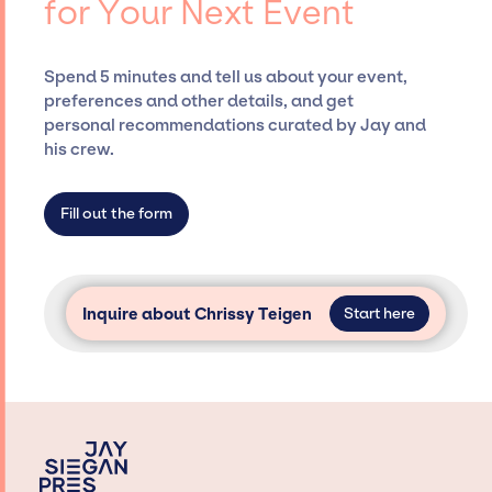
for Your Next Event
securing desired talent options, negotiating
costs, and developing clear contracts to
ensure a seamless event experience. Jay
Spend 5 minutes and tell us about your event,
Siegan Presents is not restricted to working
preferences and other details, and get
only with specific artists or talents from a
personal recommendations curated by Jay and
dedicated agency roster, which means we do
his crew.
not have limitations on the talent we can
access and secure for events.
Fill out the form
Inquire about Chrissy Teigen
Start here