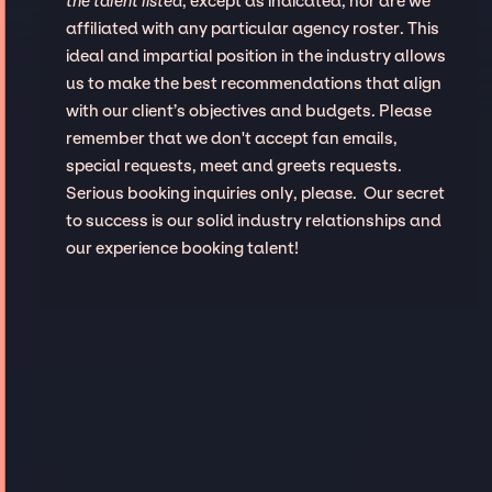
the talent listed
, except as indicated, nor are we
affiliated with any particular agency roster. This
ideal and impartial position in the industry allows
us to make the best recommendations that align
with our client’s objectives and budgets. Please
remember that we don't accept fan emails,
special requests, meet and greets requests.
Serious booking inquiries only, please. Our secret
to success is our solid industry relationships and
our experience booking talent!