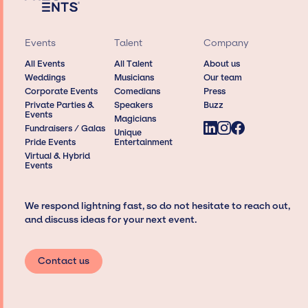
Events
Talent
Company
All Events
All Talent
About us
Weddings
Musicians
Our team
Corporate Events
Comedians
Press
Private Parties &
Speakers
Buzz
Events
Magicians
Fundraisers / Galas
Unique
Pride Events
Entertainment
Virtual & Hybrid
Events
We respond lightning fast, so do not hesitate to reach out,
and discuss ideas for your next event.
Contact us