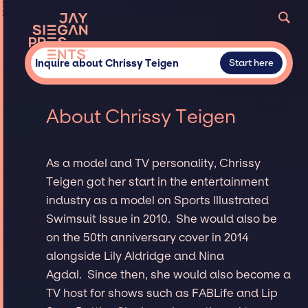
Inquire about Chrissy Teigen
Start here
About Chrissy Teigen
As a model and TV personality, Chrissy
Teigen got her start in the entertainment
industry as a model on Sports Illustrated
Swimsuit Issue in 2010. She would also be
on the 50th anniversary cover in 2014
alongside Lily Aldridge and Nina
Agdal. Since then, she would also become a
TV host for shows such as FABLife and Lip