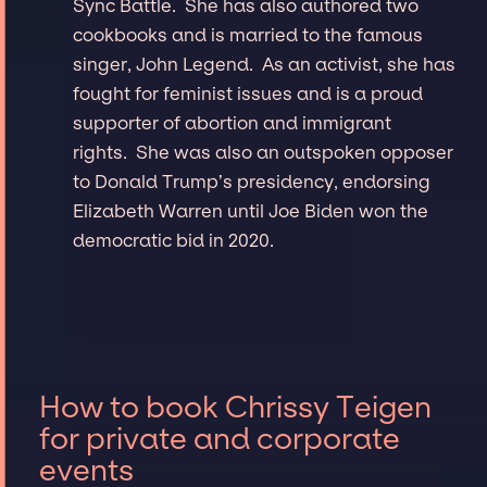
Sync Battle. She has also authored two
cookbooks and is married to the famous
singer, John Legend. As an activist, she has
fought for feminist issues and is a proud
supporter of abortion and immigrant
rights. She was also an outspoken opposer
to Donald Trump’s presidency, endorsing
Elizabeth Warren until Joe Biden won the
democratic bid in 2020.
How to book Chrissy Teigen
for private and corporate
events