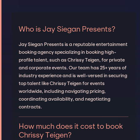
Who is Jay Siegan Presents?
Jay Siegan Presents is a reputable entertainment
booking agency specializing in booking high-
profile talent, such as Chrissy Teigen, for private
and corporate events. Our team has 25+ years of
industry experience and is well-versed in securing
top talent like Chrissy Teigen for events
worldwide, including navigating pricing,
coordinating availability, and negotiating
contracts.
How much does it cost to book
Chrissy Teigen?