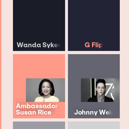
Wanda Sykes
G Flip
Ambassador
Susan Rice
Johnny Weir