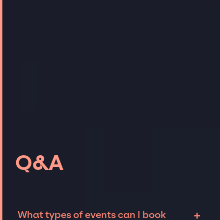
Q&A
+
What types of events can I book