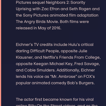
Pictures sequel Neighbors 2: Sorority
Uprising with Zac Efron and Seth Rogen and
the Sony Pictures animated film adaptation
The Angry Birds Movie. Both films were
released in May of 2016.
Eichner’s TV credits include Hulu’s critical
darling Difficult People, opposite Julie
Klausner, and Netflix’s Friends From College,
opposite Keegan Michael Key, Fred Savage,
and Cobie Smulders. Additionally, Eichner
lends his voice as “Mr. Ambrose” on FOX’s
popular animated comedy Bob’s Burgers.
The actor first became known for his viral
online Billy On the Street videos, and as the