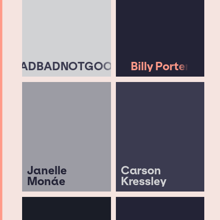
BADBADNOTGOOD
Billy Porter
Janelle
Carson
Monáe
Kressley