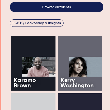
Browse all talents
LGBTQ+ Advocacy & Insights
Karamo
Kerry
Brown
Washington