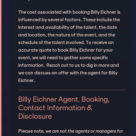
The cost associated with booking Billy Eichner is
influenced by several factors. These include the
interest and availability of the talent, the date
and location, the nature of the event, and the
schedule of the talent involved. To receive an
accurate quote to book Billy Eichner for your
event, we will need to gather some specific
information. Reach out to us to dig in more and
we can discuss an offer with the agent for Billy
Eichner.
Billy Eichner Agent, Booking,
Contact Information &
Disclosure
Please note,
we are not the agents or managers for