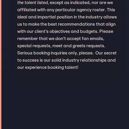
the talent listed
, except as indicated, nor are we
affiliated with any particular agency roster. This
ideal and impartial position in the industry allows
us to make the best recommendations that align
with our client’s objectives and budgets. Please
remember that we don't accept fan emails,
special requests, meet and greets requests.
Serious booking inquiries only, please. Our secret
to success is our solid industry relationships and
our experience booking talent!