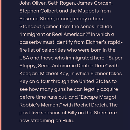
John Oliver, Seth Rogen, James Corden,
Stephen Colbert and the Muppets from
Sesame Street, among many others.
Standout games from the series include
“Immigrant or Real American?” in which a
passerby must identify from Eichner’s rapid-
fire list of celebrities who were born in the
USA and those who immigrated here, “Super
Sloppy, Semi-Automatic Double Dare” with
Keegan-Michael Key, in which Eichner takes
Key on a tour through the United States to
see how many guns he can legally acquire
before time runs out, and “Escape Margot
Robbie’s Moment” with Rachel Dratch. The
past five seasons of Billy on the Street are
now streaming on Hulu.