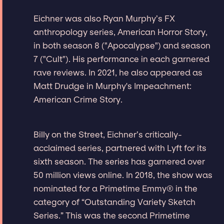
Eichner was also Ryan Murphy’s FX
anthropology series, American Horror Story,
in both season 8 ("Apocalypse") and season
7 ("Cult"). His performance in each garnered
rave reviews. In 2021, he also appeared as
Matt Drudge in Murphy's Impeachment:
American Crime Story.
Billy on the Street, Eichner’s critically-
acclaimed series, partnered with Lyft for its
sixth season. The series has garnered over
50 million views online. In 2018, the show was
nominated for a Primetime Emmy® in the
category of “Outstanding Variety Sketch
Series.” This was the second Primetime