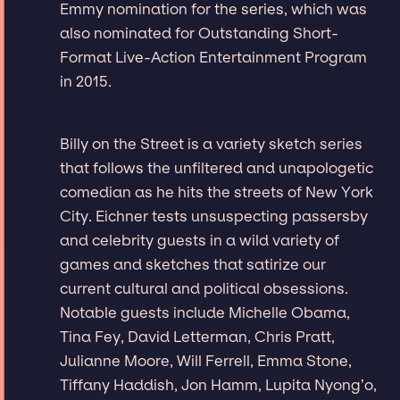
Emmy nomination for the series, which was
also nominated for Outstanding Short-
Format Live-Action Entertainment Program
in 2015.
Billy on the Street is a variety sketch series
that follows the unfiltered and unapologetic
comedian as he hits the streets of New York
City. Eichner tests unsuspecting passersby
and celebrity guests in a wild variety of
games and sketches that satirize our
current cultural and political obsessions.
Notable guests include Michelle Obama,
Tina Fey, David Letterman, Chris Pratt,
Julianne Moore, Will Ferrell, Emma Stone,
Tiffany Haddish, Jon Hamm, Lupita Nyong’o,