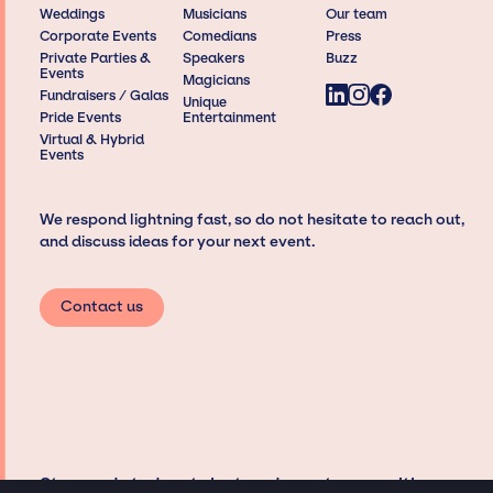
Weddings
Musicians
Our team
Corporate Events
Comedians
Press
Private Parties &
Speakers
Buzz
Events
Magicians
Fundraisers / Galas
Unique
Pride Events
Entertainment
Virtual & Hybrid
Events
We respond lightning fast, so do not hesitate to reach out,
and discuss ideas for your next event.
Contact us
Stay updated on talent and event news with