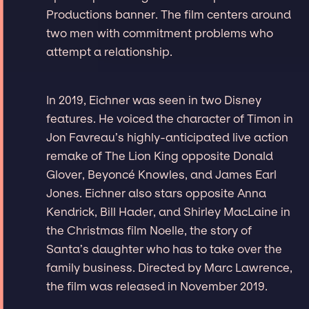
Productions banner. The film centers around
two men with commitment problems who
attempt a relationship.
In 2019, Eichner was seen in two Disney
features. He voiced the character of Timon in
Jon Favreau’s highly-anticipated live action
remake of The Lion King opposite Donald
Glover, Beyoncé Knowles, and James Earl
Jones. Eichner also stars opposite Anna
Kendrick, Bill Hader, and Shirley MacLaine in
the Christmas film Noelle, the story of
Santa’s daughter who has to take over the
family business. Directed by Marc Lawrence,
the film was released in November 2019.