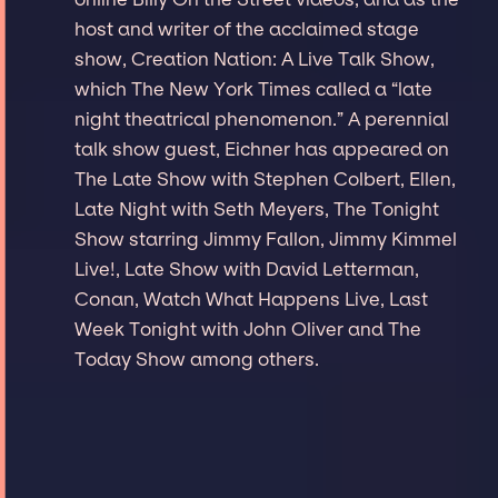
host and writer of the acclaimed stage
show, Creation Nation: A Live Talk Show,
which The New York Times called a “late
night theatrical phenomenon.” A perennial
talk show guest, Eichner has appeared on
The Late Show with Stephen Colbert, Ellen,
Late Night with Seth Meyers, The Tonight
Show starring Jimmy Fallon, Jimmy Kimmel
Live!, Late Show with David Letterman,
Conan, Watch What Happens Live, Last
Week Tonight with John Oliver and The
Today Show among others.