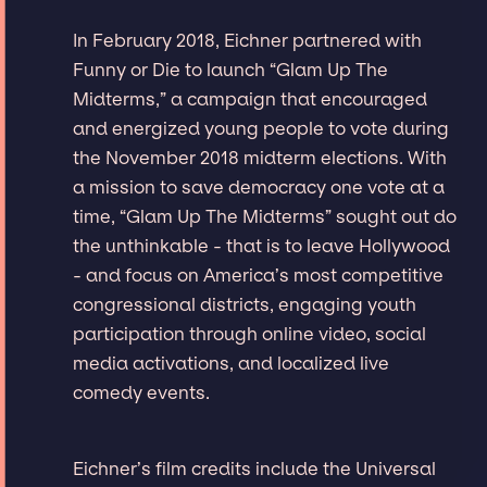
In February 2018, Eichner partnered with
Funny or Die to launch “Glam Up The
Midterms,” a campaign that encouraged
and energized young people to vote during
the November 2018 midterm elections. With
a mission to save democracy one vote at a
time, “Glam Up The Midterms” sought out do
the unthinkable - that is to leave Hollywood
- and focus on America’s most competitive
congressional districts, engaging youth
participation through online video, social
media activations, and localized live
comedy events.
Eichner’s film credits include the Universal