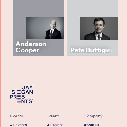
Anderson
Cooper
Pete Buttigieg
Events
Talent
Company
All Events
All Talent
About us