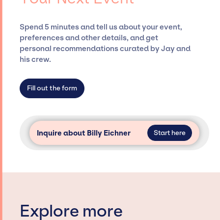
costs, and developing clear contracts to
ensure a seamless event experience. Jay
Spend 5 minutes and tell us about your event,
Siegan Presents is not restricted to working
preferences and other details, and get
only with specific artists or talents from a
personal recommendations curated by Jay and
dedicated agency roster, which means we do
his crew.
not have limitations on the talent we can
access and secure for events.
Fill out the form
Inquire about Billy Eichner
Start here
Explore more