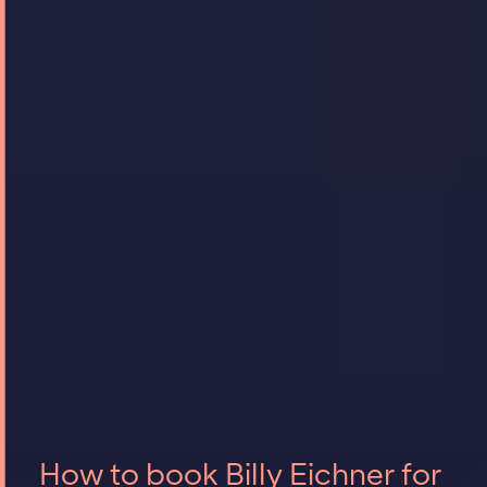
How to book Billy Eichner for