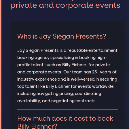
private and corporate events
Who is Jay Siegan Presents?
Jay Siegan Presents is a reputable entertainment
booking agency specializing in booking high-
profile talent, such as Billy Eichner, for private
and corporate events. Our team has 25+ years of
industry experience and is well-versed in securing
top talent like Billy Eichner for events worldwide,
including navigating pricing, coordinating
availability, and negotiating contracts.
How much does it cost to book
Billy Eichner?