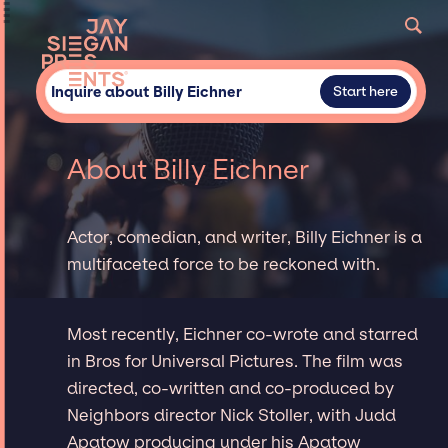
Inquire about Billy Eichner
Start here
About Billy Eichner
Actor, comedian, and writer, Billy Eichner is a
multifaceted force to be reckoned with.
Most recently, Eichner co-wrote and starred
in Bros for Universal Pictures. The film was
directed, co-written and co-produced by
Neighbors director Nick Stoller, with Judd
Apatow producing under his Apatow