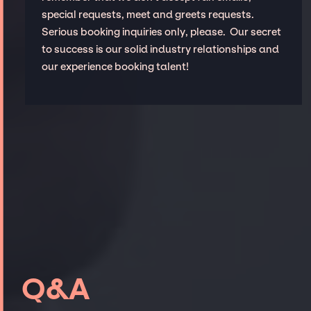
special requests, meet and greets requests.
Serious booking inquiries only, please. Our secret
to success is our solid industry relationships and
our experience booking talent!
Q&A