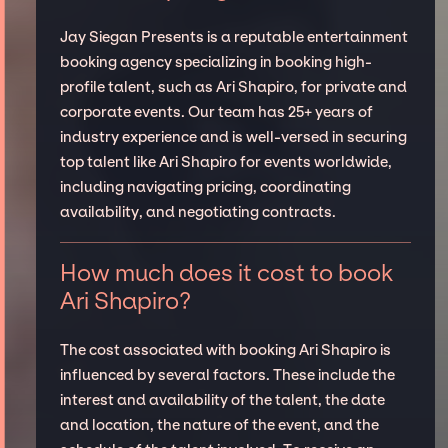
Jay Siegan Presents is a reputable entertainment
booking agency specializing in booking high-
profile talent, such as Ari Shapiro, for private and
corporate events. Our team has 25+ years of
industry experience and is well-versed in securing
top talent like Ari Shapiro for events worldwide,
including navigating pricing, coordinating
availability, and negotiating contracts.
How much does it cost to book
Ari Shapiro?
The cost associated with booking Ari Shapiro is
influenced by several factors. These include the
interest and availability of the talent, the date
and location, the nature of the event, and the