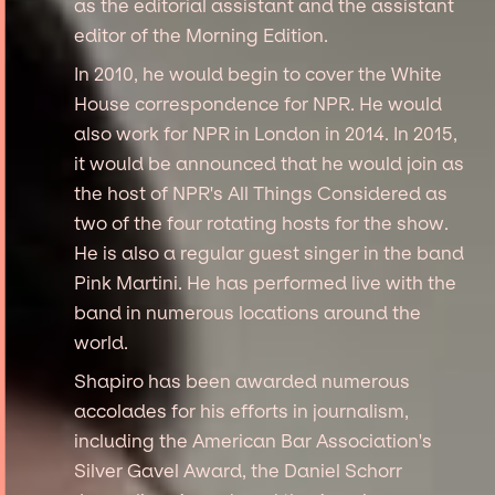
as the editorial assistant and the assistant
editor of the Morning Edition.
In 2010, he would begin to cover the White
House correspondence for NPR. He would
also work for NPR in London in 2014. In 2015,
it would be announced that he would join as
the host of NPR's All Things Considered as
two of the four rotating hosts for the show.
He is also a regular guest singer in the band
Pink Martini. He has performed live with the
band in numerous locations around the
world.
Shapiro has been awarded numerous
accolades for his efforts in journalism,
including the American Bar Association's
Silver Gavel Award, the Daniel Schorr