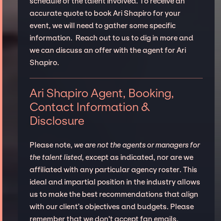
schedule of the talent involved. To receive an
accurate quote to book Ari Shapiro for your
event, we will need to gather some specific
information. Reach out to us to dig in more and
we can discuss an offer with the agent for Ari
Shapiro.
Ari Shapiro Agent, Booking,
Contact Information &
Disclosure
Please note,
we are not the agents or managers for
the talent listed
, except as indicated, nor are we
affiliated with any particular agency roster. This
ideal and impartial position in the industry allows
us to make the best recommendations that align
with our client’s objectives and budgets. Please
remember that we don't accept fan emails,