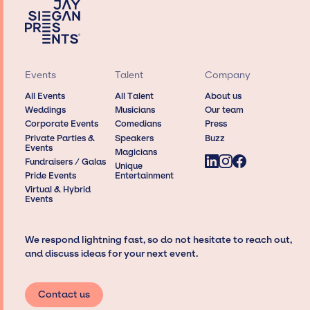
Events
Talent
Company
All Events
All Talent
About us
Weddings
Musicians
Our team
Corporate Events
Comedians
Press
Private Parties &
Speakers
Buzz
Events
Magicians
Fundraisers / Galas
Unique
Pride Events
Entertainment
Virtual & Hybrid
Events
We respond lightning fast, so do not hesitate to reach out,
and discuss ideas for your next event.
Contact us