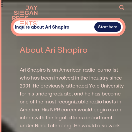
Inquire about Ari Shapiro
Start here
About Ari Shapiro
Ari Shapiro is an American radio journalist
who has been involved in the industry since
2001. He previously attended Yale University
for his undergraduate, and he has become
one of the most recognizable radio hosts in
America. His NPR career would begin as an
intern with the legal affairs department
under Nina Totenberg. He would also work