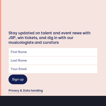
Stay updated on talent and event news with
JSP, win tickets, and dig in with our
musicologists and curators
Privacy & Data handling