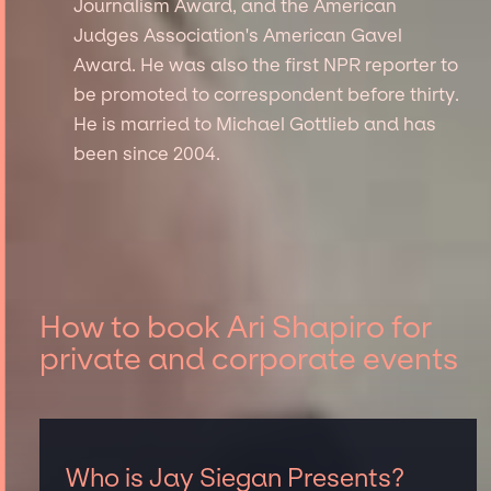
Journalism Award, and the American
Judges Association's American Gavel
Award. He was also the first NPR reporter to
be promoted to correspondent before thirty.
He is married to Michael Gottlieb and has
been since 2004.
How to book Ari Shapiro for
private and corporate events
Who is Jay Siegan Presents?