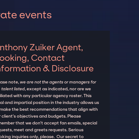
rate events
nthony Zuiker Agent,
ooking, Contact
nformation & Disclosure
ease note,
we are not the agents or managers for
 talent listed
, except as indicated, nor are we
iliated with any particular agency roster. This
al and impartial position in the industry allows us
 make the best recommendations that align with
 client’s objectives and budgets. Please
member that we don't accept fan emails, special
quests, meet and greets requests. Serious
king inquiries only, please. Our secret to