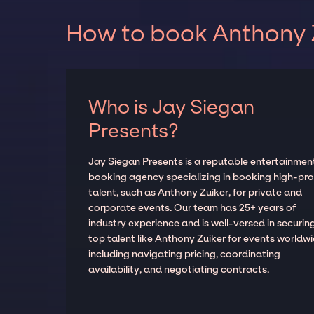
How to book Anthony Z
Who is Jay Siegan
Presents?
Jay Siegan Presents is a reputable entertainmen
booking agency specializing in booking high-prof
talent, such as Anthony Zuiker, for private and
corporate events. Our team has 25+ years of
industry experience and is well-versed in securin
top talent like Anthony Zuiker for events worldwi
including navigating pricing, coordinating
availability, and negotiating contracts.