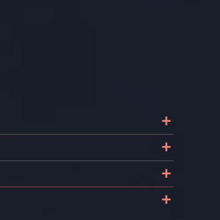
+
+
+
+