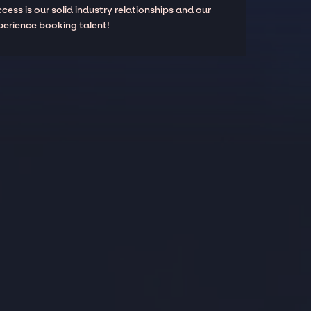
cess is our solid industry relationships and our
perience booking talent!