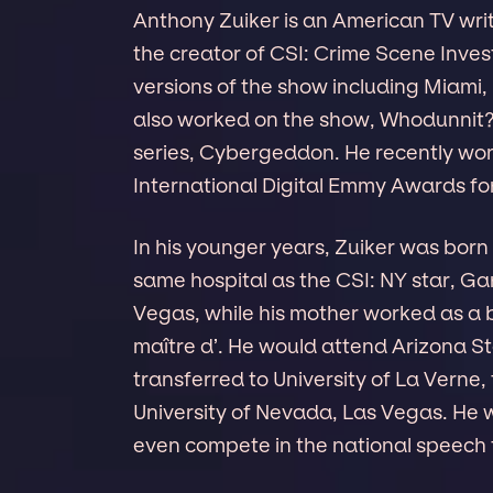
Anthony Zuiker is an American TV writ
the creator of CSI: Crime Scene Inves
versions of the show including Miami,
also worked on the show, Whodunnit?,
series, Cybergeddon. He recently wo
International Digital Emmy Awards for
In his younger years, Zuiker was born i
same hospital as the CSI: NY star, Gar
Vegas, while his mother worked as a b
maître d’. He would attend Arizona St
transferred to University of La Verne
University of Nevada, Las Vegas. He 
even compete in the national speech