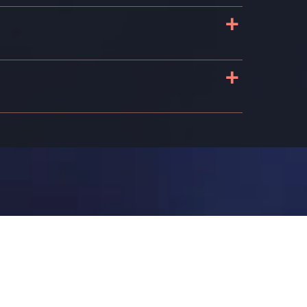
+
+
n