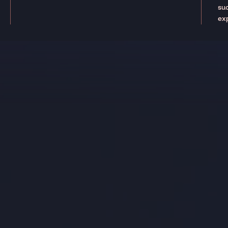
suc
ex