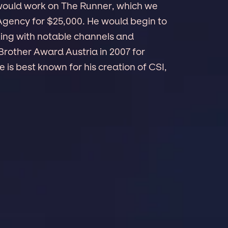
 would work on The Runner, which we
 Agency for $25,000. He would begin to
king with notable channels and
Brother Award Austria in 2007 for
is best known for his creation of CSI,