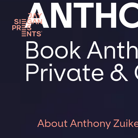
ANTHO
Book Anth
Private &
About Anthony Zuike