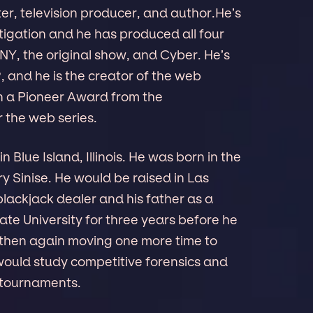
er, television producer, and author.He’s
tigation and he has produced all four
 NY, the original show, and Cyber. He’s
 and he is the creator of the web
n a Pioneer Award from the
 the web series.
n Blue Island, Illinois. He was born in the
y Sinise. He would be raised in Las
lackjack dealer and his father as a
ate University for three years before he
, then again moving one more time to
would study competitive forensics and
 tournaments.