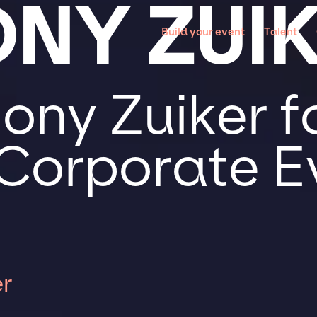
NY ZUI
Build your event
Talent
ony Zuiker f
 Corporate E
r