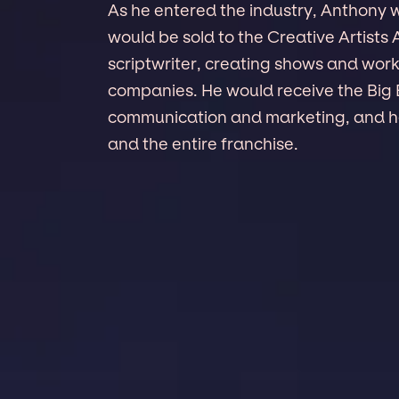
As he entered the industry, Anthony
would be sold to the Creative Artists
scriptwriter, creating shows and wor
companies. He would receive the Big 
communication and marketing, and he 
and the entire franchise.