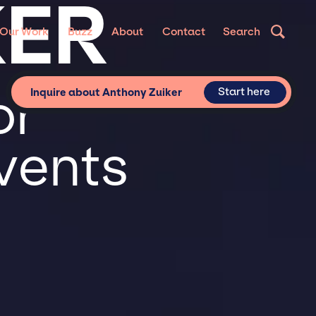
KER
Our Work
Buzz
About
Contact
Search
or
Start here
Inquire about Anthony Zuiker
vents