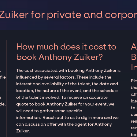
uiker for private and corpo
How much does it cost to
A
book Anthony Zuiker?
B
I
t
The cost associated with booking Anthony Zuiker is
ile
influenced by several factors. These include the
Pl
interest and availability of the talent, the date and
the
location, the nature of the event, and the schedule
aff
g
of the talent involved. To receive an accurate
ide
de,
quote to book Anthony Zuiker for your event, we
to
will need to gather some specific
our
information. Reach out to us to dig in more and we
re
can discuss an offer with the agent for Anthony
re
Zuiker.
boo