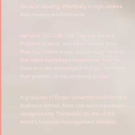
focus on leading effectively in high-stakes,
fast-moving environments.
Her viral TED Talk, Five Steps to Fix Any
Problem at Work, has been viewed more
than two million times, and through Fixable,
she helps everyday professionals find the
tools to make meaningful change, no matter
their position on the company ladder.
A graduate of Brown University and Harvard
Business School, Anne has been repeatedly
recognized by Thinkers50 as one of the
world’s foremost management thinkers.