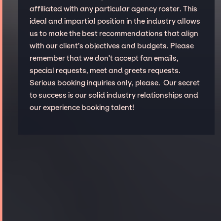
affiliated with any particular agency roster. This
ideal and impartial position in the industry allows
us to make the best recommendations that align
with our client’s objectives and budgets. Please
remember that we don't accept fan emails,
special requests, meet and greets requests.
Serious booking inquiries only, please. Our secret
to success is our solid industry relationships and
our experience booking talent!