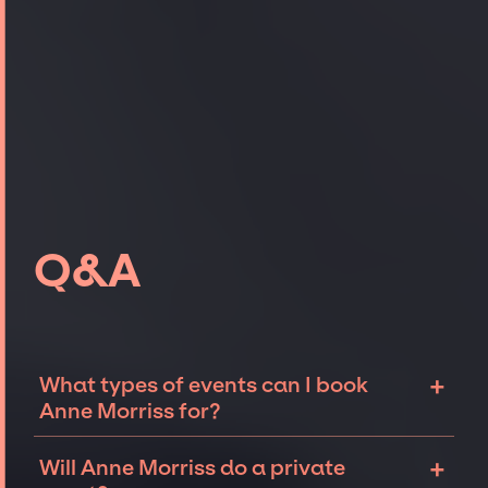
Q&A
+
What types of events can I book
Anne Morriss for?
The most common types of events that Anne
+
Will Anne Morriss do a private
Morriss can be booked for include corporate