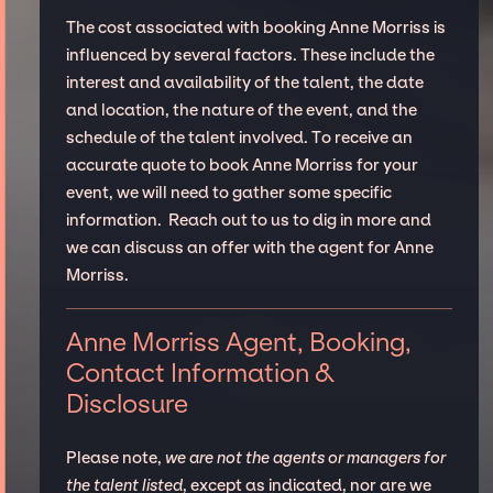
The cost associated with booking Anne Morriss is
influenced by several factors. These include the
interest and availability of the talent, the date
and location, the nature of the event, and the
schedule of the talent involved. To receive an
accurate quote to book Anne Morriss for your
event, we will need to gather some specific
information. Reach out to us to dig in more and
we can discuss an offer with the agent for Anne
Morriss.
Anne Morriss Agent, Booking,
Contact Information &
Disclosure
Please note,
we are not the agents or managers for
the talent listed
, except as indicated, nor are we