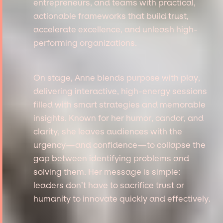
entrepreneurs, and teams with practical,
actionable frameworks that build trust,
accelerate excellence, and unleash high-
performing organizations.
On stage, Anne blends purpose with play,
delivering interactive, high-energy sessions
filled with smart strategies and memorable
insights. Known for her humor, candor, and
clarity, she leaves audiences with the
urgency—and confidence—to collapse the
gap between identifying problems and
solving them. Her message is simple:
leaders don’t have to sacrifice trust or
humanity to innovate quickly and effectively.