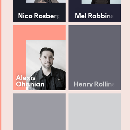
Nico Rosberg
Mel Robbins
Alexis
Ohanian
Henry Rollins