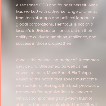
A seasoned CEO and founder herself, Anne
has worked with a diverse range of clients,
from tech startups and political leaders to
global corporations. Her focus is not on a
leader’s individual brilliance, but on their
ability to cultivate ambition, resilience, and
success in those around them.
Anne is the bestselling author of Uncommon
Service and Unleashed, as well as her
newest release, Move Fast & Fix Things.
Rejecting the notion that speed must come
with collateral damage, the book provides a
framework for organizations to innovate
without compromising long-term trust or
stability. Her next book, slated for 2026, will