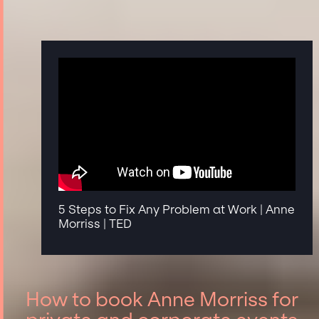
5 Steps to Fix Any Problem at Work | Anne
Morriss | TED
How to book Anne Morriss for