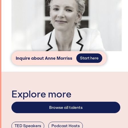
Inquire about Anne Morriss
Start here
Explore more
Browse all talents
TED Speakers
Podcast Hosts