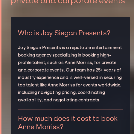
private and corporate events
Who is Jay Siegan Presents?
Jay Siegan Presents is a reputable entertainment
booking agency specializing in booking high-
profile talent, such as Anne Morriss, for private
and corporate events. Our team has 25+ years of
industry experience and is well-versed in securing
top talent like Anne Morriss for events worldwide,
including navigating pricing, coordinating
availability, and negotiating contracts.
How much does it cost to book
Anne Morriss?