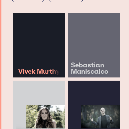
Sebastian
Vivek Murthy
Maniscalco