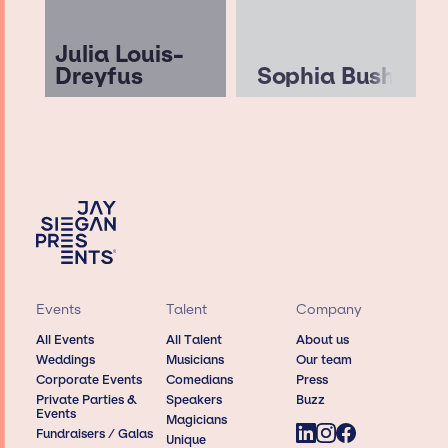
Julia Louis-
Dreyfus
Sophia Bush
Events
Talent
Company
All Events
All Talent
About us
Weddings
Musicians
Our team
Corporate Events
Comedians
Press
Private Parties &
Speakers
Buzz
Events
Magicians
Fundraisers / Galas
Unique