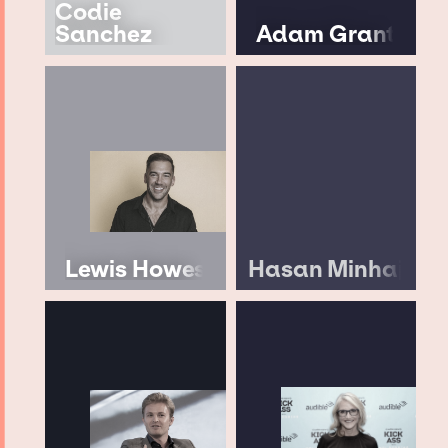
Codie
Sanchez
Adam Grant
Lewis Howes
Hasan Minhaj