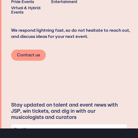
Pride Events
Entertainment
Virtual & Hybrid
Events
We respond lightning fast, so do not hesitate to reach out,
and discuss ideas for your next event.
Contact us
Stay updated on talent and event news with
JSP, win tickets, and dig in with our
musicologists and curators