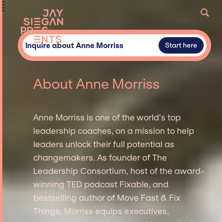
Inquire about Anne Morriss
Start here
About Anne Morriss
Anne Morriss is one of the world’s top
leadership coaches, on a mission to help
leaders unlock their full potential as
changemakers. As founder of The
Leadership Consortium, host of the award-
winning TED podcast Fixable, and
bestselling author of Move Fast & Fix
Things, Morriss equips executives,