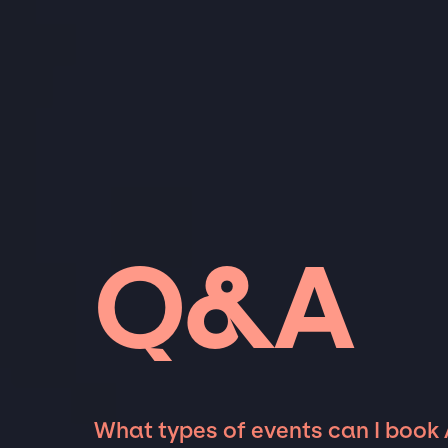
Q&A
What types of events can I book