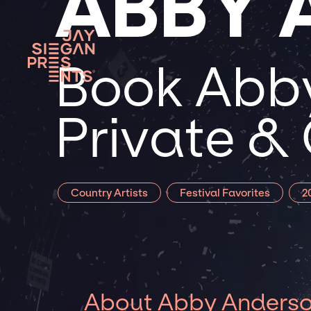
ABBY 
Book Abby
Private &
Country Artists
Festival Favorites
2
About Abby Anders