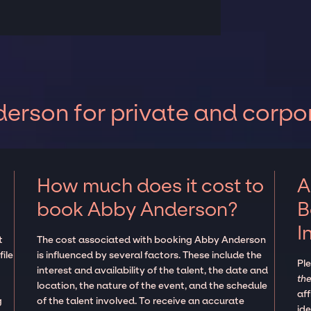
rson for private and corpo
How much does it cost to
A
book Abby Anderson?
B
I
t
The cost associated with booking Abby Anderson
ile
is influenced by several factors. These include the
Pl
interest and availability of the talent, the date and
the
location, the nature of the event, and the schedule
aff
g
of the talent involved. To receive an accurate
ide