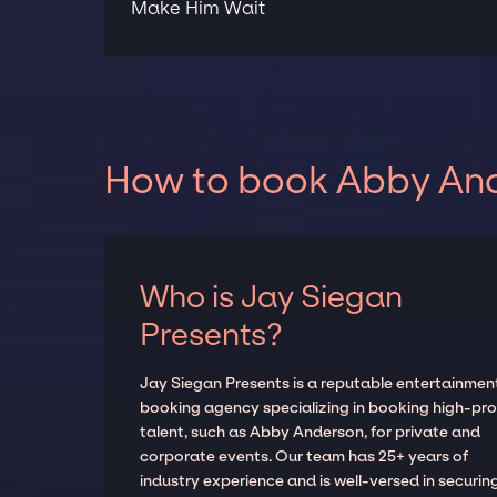
Make Him Wait
How to book Abby Ande
Who is Jay Siegan
Presents?
Jay Siegan Presents is a reputable entertainmen
booking agency specializing in booking high-prof
talent, such as Abby Anderson, for private and
corporate events. Our team has 25+ years of
industry experience and is well-versed in securin