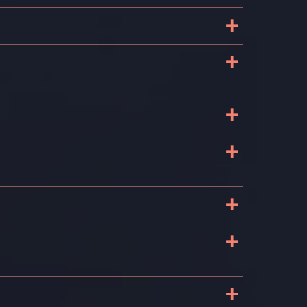
+
+
+
+
+
+
+