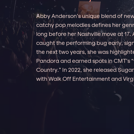
Abby Anderson’s unique blend of new-
catchy pop melodies defines her gen
long before her Nashville move at 17.
caught the performing bug early, signi
the next two years, she was highlight
Pandora and earned spots in CMT’s “
Country.” In 2022, she released Sugar 
with Walk Off Entertainment and Virg