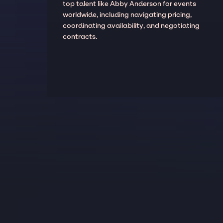
top talent like Abby Anderson for events
worldwide, including navigating pricing,
coordinating availability, and negotiating
contracts.