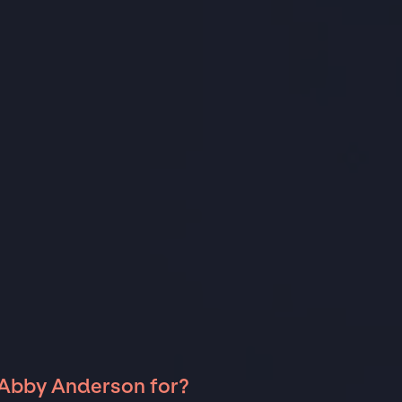
 Abby Anderson for?