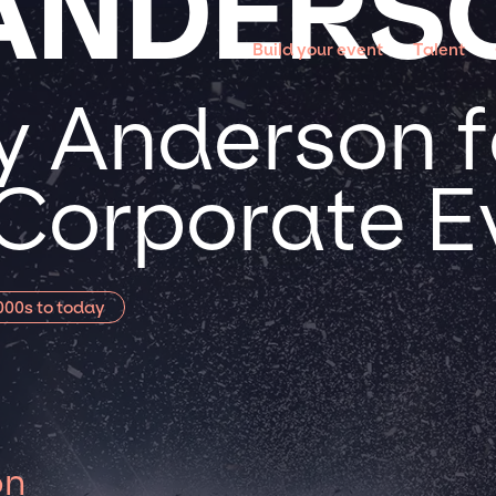
ANDERS
Build your event
Talent
 Anderson f
 Corporate E
000s to today
on