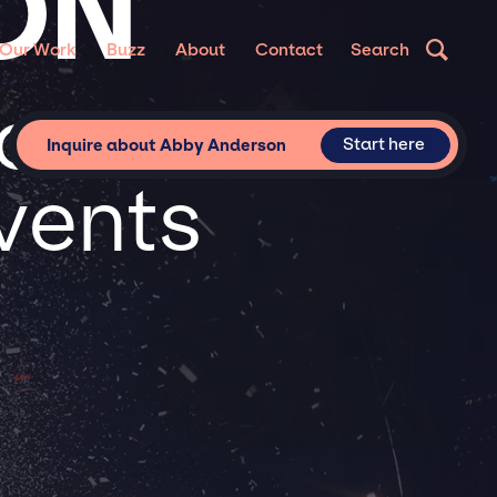
ON
Our Work
Buzz
About
Contact
Search
or
Start here
Inquire about Abby Anderson
vents