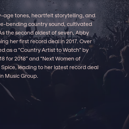
age tones, heartfelt storytelling, and
re-bending country sound, cultivated
 As the second oldest of seven, Abby
ng her first record deal in 2017. Over
ed as a “Country Artist to Watch” by
18 for 2018” and “Next Women of
Spice, leading to her latest record deal
in Music Group.