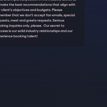
 make the best recommendations that align with
 client’s objectives and budgets. Please
member that we don't accept fan emails, special
quests, meet and greets requests. Serious
king inquiries only, please. Our secret to
cess is our solid industry relationships and our
perience booking talent!