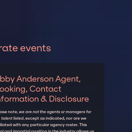
rate events
bby Anderson Agent,
ooking, Contact
nformation & Disclosure
ease note,
we are not the agents or managers for
 talent listed
, except as indicated, nor are we
iliated with any particular agency roster. This
al and impartial position in the industry allows us