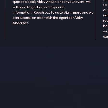
quote to book Abby Anderson for your event, we
to
will need to gather some specific
our
information. Reach out to us to dig in more and we
re
can discuss an offer with the agent for Abby
re
Anderson.
boo
suc
ex